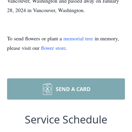
Vancouver, Washington and passed away on January
28, 2024 in Vancouver, Washington.
To send flowers or plant a
memorial tree
in memory,
please visit our
flower store
.
SEND A CARD
Service Schedule