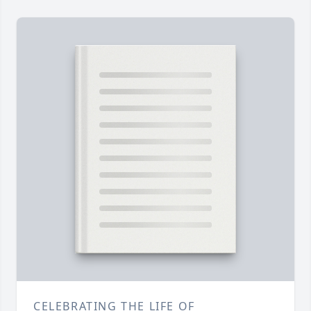
CELEBRATING THE LIFE OF