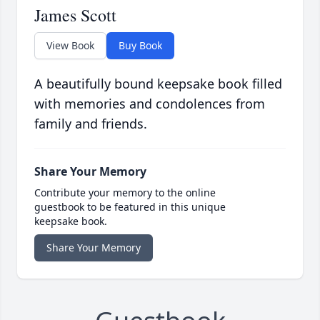
James Scott
View Book
Buy Book
A beautifully bound keepsake book filled
with memories and condolences from
family and friends.
Share Your Memory
Contribute your memory to the online
guestbook to be featured in this unique
keepsake book.
Share Your Memory