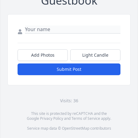
Guestbook
Add Photos
Light Candle
Submit Post
Visits: 36
This site is protected by reCAPTCHA and the
Google
Privacy Policy
and
Terms of Service
apply.
Service map data ©
OpenStreetMap
contributors