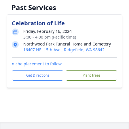
Past Services
Celebration of Life
Friday, February 16, 2024
3:00 - 4:00 pm (Pacific time)
Northwood Park Funeral Home and Cemetery
16407 NE. 15th Ave., Ridgefield, WA 98642
niche placement to follow
Get Directions
Plant Trees