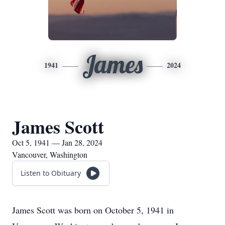
James
1941
2024
James Scott
Oct 5, 1941 — Jan 28, 2024
Vancouver, Washington
Listen to Obituary
James Scott was born on October 5, 1941 in