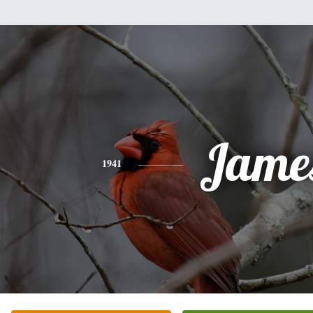
Jame
1941