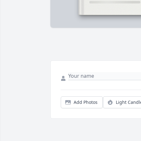
Add Photos
Light Candl