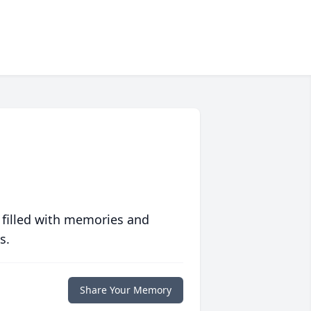
 filled with memories and
s.
Share Your Memory