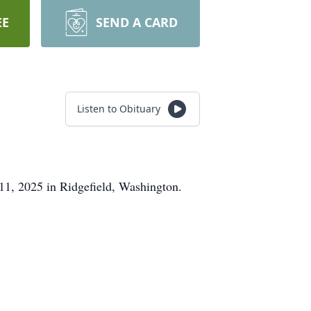
EE
SEND A CARD
Listen to Obituary
11, 2025 in Ridgefield, Washington.