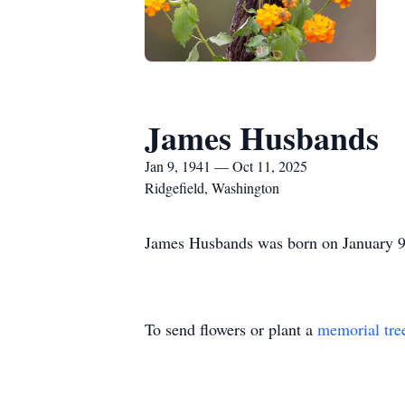
James Husbands
Jan 9, 1941 — Oct 11, 2025
Ridgefield, Washington
James Husbands was born on January 9,
To send flowers or plant a
memorial tre