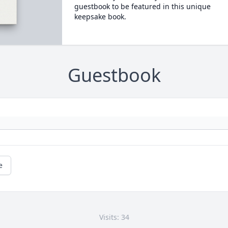
guestbook to be featured in this unique
keepsake book.
Guestbook
e
Visits: 34