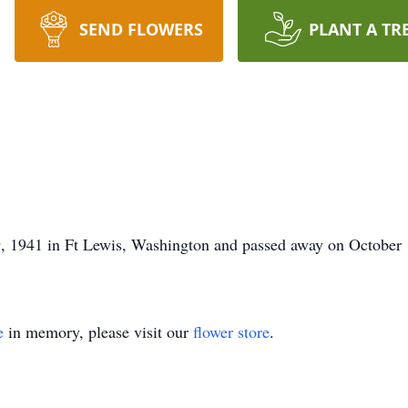
SEND FLOWERS
PLANT A TR
 1941 in Ft Lewis, Washington and passed away on October 
e
in memory, please visit our
flower store
.