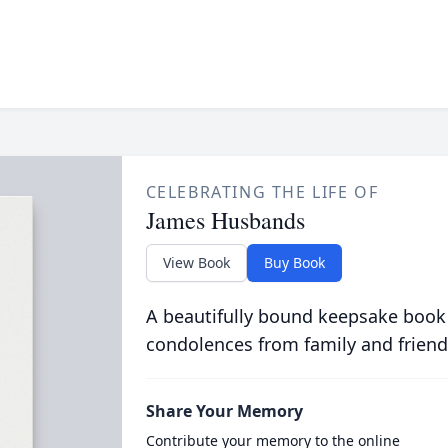
CELEBRATING THE LIFE OF
James Husbands
View Book
Buy Book
A beautifully bound keepsake book
condolences from family and friend
Share Your Memory
Contribute your memory to the online