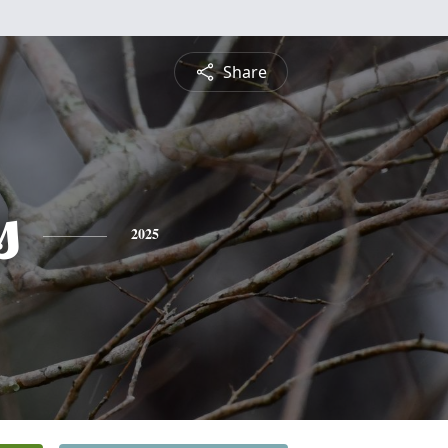
Share
s
2025