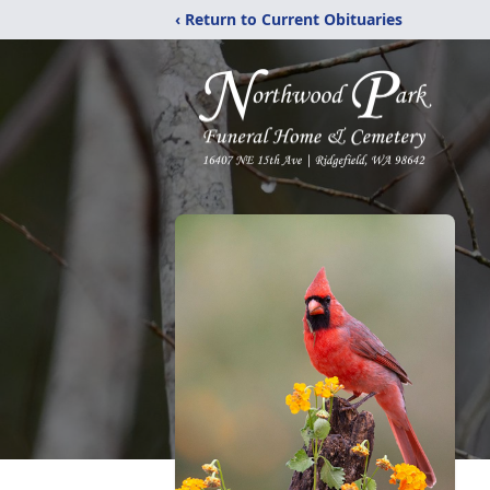
‹ Return to Current Obituaries