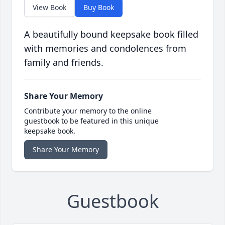
View Book
Buy Book
A beautifully bound keepsake book filled
with memories and condolences from
family and friends.
Share Your Memory
Contribute your memory to the online
guestbook to be featured in this unique
keepsake book.
Share Your Memory
Guestbook