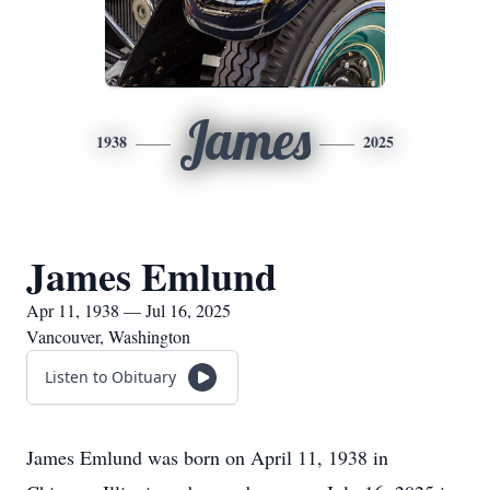
James
1938
2025
James Emlund
Apr 11, 1938 — Jul 16, 2025
Vancouver, Washington
Listen to Obituary
James Emlund was born on April 11, 1938 in