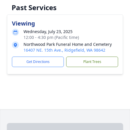
Past Services
Viewing
Wednesday, July 23, 2025
12:00 - 4:30 pm (Pacific time)
Northwood Park Funeral Home and Cemetery
16407 NE. 15th Ave., Ridgefield, WA 98642
Get Directions
Plant Trees