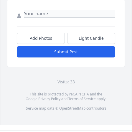
Add Photos
Light Candle
Submit Post
Visits: 33
This site is protected by reCAPTCHA and the
Google
Privacy Policy
and
Terms of Service
apply.
Service map data ©
OpenStreetMap
contributors