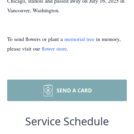
Chicago, Illinois and passed away on July 16, 2025 in
Vancouver, Washington.
To send flowers or plant a
memorial tree
in memory,
please visit our
flower store
.
SEND A CARD
Service Schedule