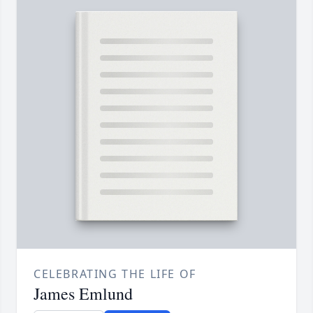
CELEBRATING THE LIFE OF
James Emlund