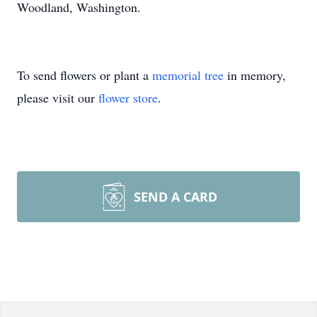
Woodland, Washington.
To send flowers or plant a
memorial tree
in memory,
please visit our
flower store
.
SEND A CARD