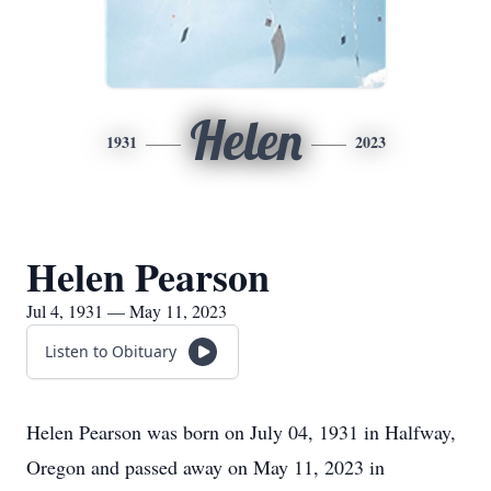
Helen
1931
2023
Helen Pearson
Jul 4, 1931 — May 11, 2023
Listen to Obituary
Helen Pearson was born on July 04, 1931 in Halfway,
Oregon and passed away on May 11, 2023 in