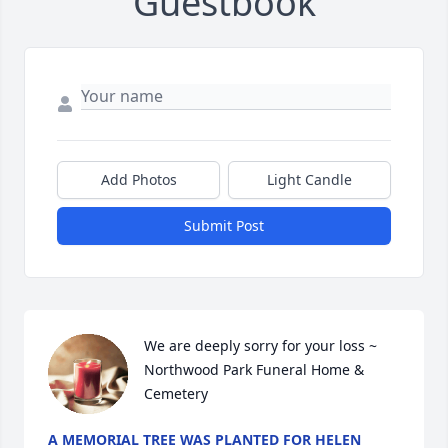
Guestbook
Add Photos
Light Candle
Submit Post
We are deeply sorry for your loss ~ 
Northwood Park Funeral Home & 
Cemetery
A MEMORIAL TREE WAS PLANTED FOR HELEN