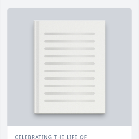
CELEBRATING THE LIFE OF