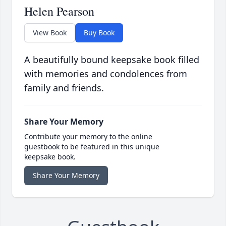
Helen Pearson
View Book
Buy Book
A beautifully bound keepsake book filled
with memories and condolences from
family and friends.
Share Your Memory
Contribute your memory to the online
guestbook to be featured in this unique
keepsake book.
Share Your Memory