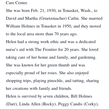
Care Center.
She was born Feb. 21, 1930, in Tonasket, Wash., to
David and Martha (Gruetzmacher) Catlin. She married
William Holmes in Tonasket in 1950, and they moved
to the local area more than 70 years ago.
Helen had a strong work ethic and was a dedicated
nurse’s aid with The Frontier for 20 years. She loved
taking care of her home and family, and gardening.
She was known for her green thumb and was
especially proud of her roses. She also enjoyed
shopping trips, playing pinochle, and tatting, sharing
her creations with family and friends.
Helen is survived by seven children, Bill Holmes
(Darr), Linda Allen (Rocky), Peggy Candis (Corky),