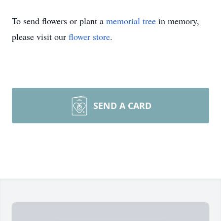
To send flowers or plant a
memorial tree
in memory,
please visit our
flower store
.
SEND A CARD