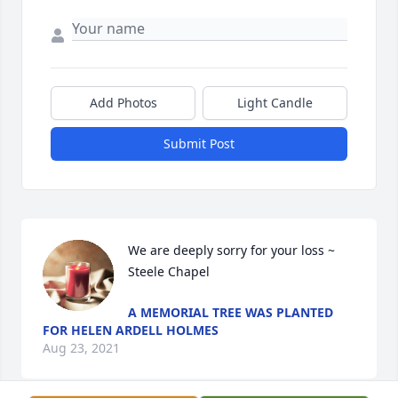
Add Photos
Light Candle
Submit Post
We are deeply sorry for your loss ~ 
Steele Chapel
A MEMORIAL TREE WAS PLANTED
FOR HELEN ARDELL HOLMES
Aug 23, 2021