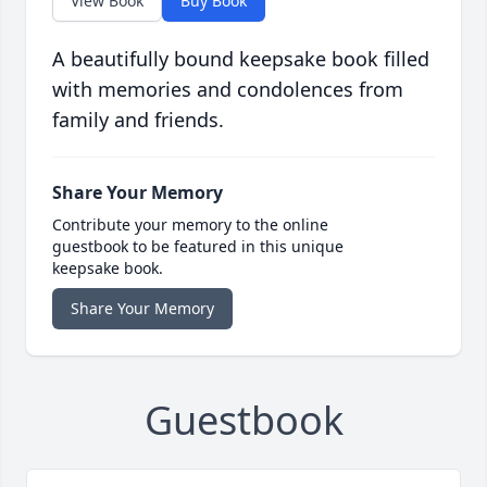
View Book
Buy Book
A beautifully bound keepsake book filled
with memories and condolences from
family and friends.
Share Your Memory
Contribute your memory to the online
guestbook to be featured in this unique
keepsake book.
Share Your Memory
Guestbook