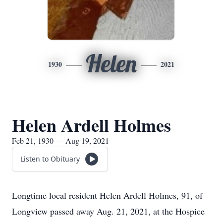
Helen
1930
2021
Helen Ardell Holmes
Feb 21, 1930 — Aug 19, 2021
Listen to Obituary
Longtime local resident Helen Ardell Holmes, 91, of
Longview passed away Aug. 21, 2021, at the Hospice