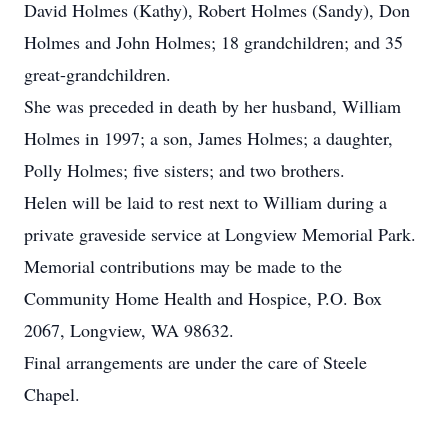
David Holmes (Kathy), Robert Holmes (Sandy), Don
Holmes and John Holmes; 18 grandchildren; and 35
great-grandchildren.
She was preceded in death by her husband, William
Holmes in 1997; a son, James Holmes; a daughter,
Polly Holmes; five sisters; and two brothers.
Helen will be laid to rest next to William during a
private graveside service at Longview Memorial Park.
Memorial contributions may be made to the
Community Home Health and Hospice, P.O. Box
2067, Longview, WA 98632.
Final arrangements are under the care of Steele
Chapel.