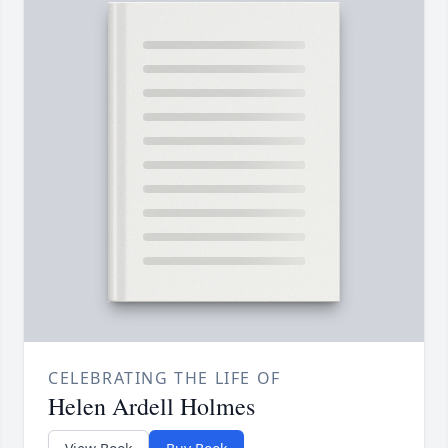
CELEBRATING THE LIFE OF
Helen Ardell Holmes