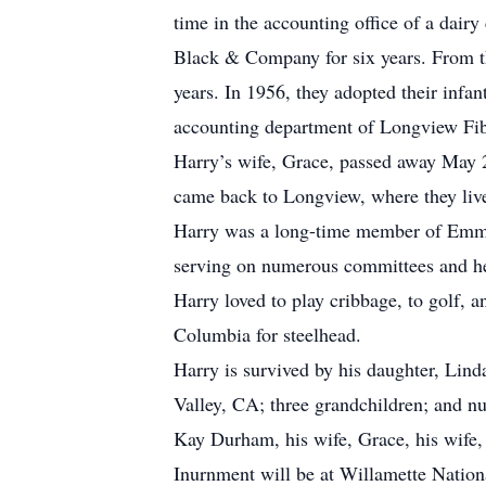
time in the accounting office of a dai
Black & Company for six years. From t
years. In 1956, they adopted their infa
accounting department of Longview Fibre
Harry’s wife, Grace, passed away May 
came back to Longview, where they live
Harry was a long-time member of Emman
serving on numerous committees and hel
Harry loved to play cribbage, to golf, 
Columbia for steelhead.
Harry is survived by his daughter, Lin
Valley, CA; three grandchildren; and n
Kay Durham, his wife, Grace, his wife, 
Inurnment will be at Willamette Nationa