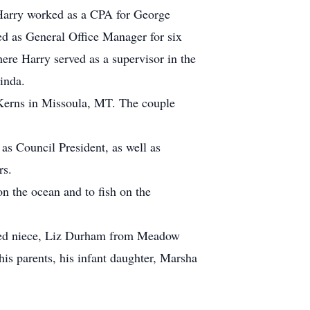
 Harry worked as a CPA for George
 as General Office Manager for six
ere Harry served as a supervisor in the
inda.
Kerns in Missoula, MT. The couple
s Council President, as well as
rs.
on the ocean and to fish on the
loved niece, Liz Durham from Meadow
is parents, his infant daughter, Marsha