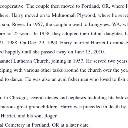
ry cooperative. The couple then moved to Portland, OR, where
here, Harry moved on to Multnomah Plywood, where he served
nt son, Roger. In 1957, the couple moved to Longview, WA, wh
 for 25 years. In 1958, they adopted their infant daughter, L
21, 1988. On Dec. 29, 1990, Harry married Harriet Lorraine 
d happily until she passed away on June 15, 2010.
uel Lutheran Church, joining in 1957. He served two years a
ping with various other tasks around the church over the yea
and to dance. He was also an avid fisherman who loved to fish 
da, in Chicago; several nieces and nephews including his be
umerous great-grandchildren. Harry was preceded in death by h
Harriet, and his son, Roger.
l Cemetery in Portland, OR at a later date.