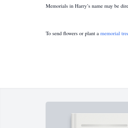
Memorials in Harry’s name may be dir
To send flowers or plant a
memorial tre