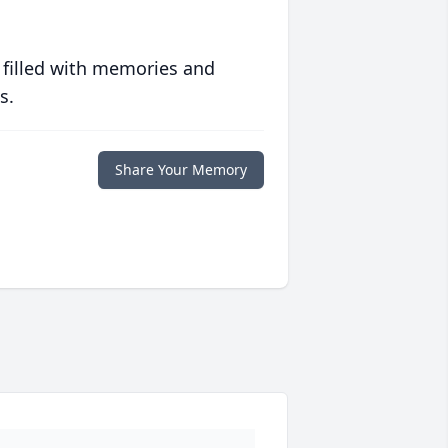
 filled with memories and
s.
Share Your Memory