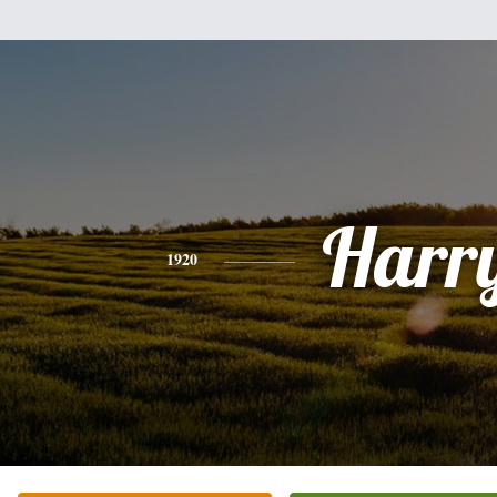
Harr
1920