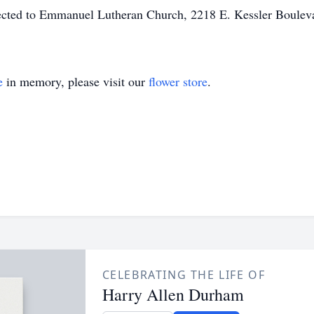
ected to Emmanuel Lutheran Church, 2218 E. Kessler Boule
e
in memory, please visit our
flower store
.
CELEBRATING THE LIFE OF
Harry Allen Durham