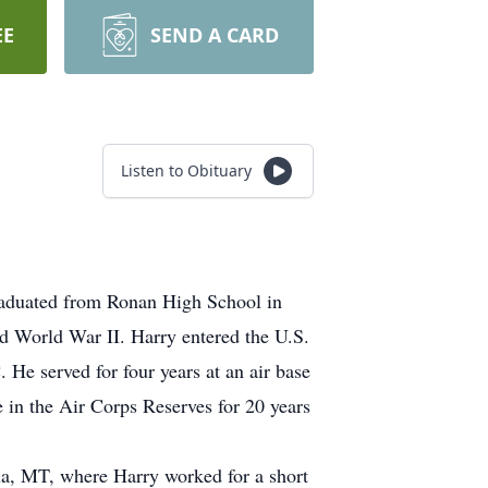
EE
SEND A CARD
Listen to Obituary
aduated from Ronan High School in
ed World War II. Harry entered the U.S.
e served for four years at an air base
e in the Air Corps Reserves for 20 years
a, MT, where Harry worked for a short