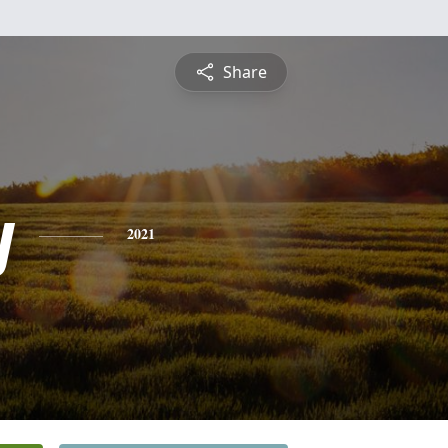
Share
y
2021