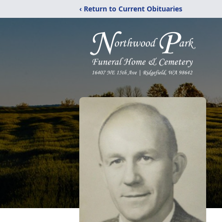
‹ Return to Current Obituaries