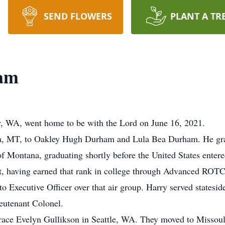
SEND FLOWERS
PLANT A TR
ham
, WA, went home to be with the Lord on June 16, 2021.
na, MT, to Oakley Hugh Durham and Lula Bea Durham. He gr
of Montana, graduating shortly before the United States enter
 having earned that rank in college through Advanced ROTC. H
o Executive Officer over that air group. Harry served statesid
ieutenant Colonel.
ace Evelyn Gullikson in Seattle, WA. They moved to Missoul