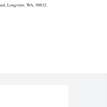
vard, Longview, WA, 98632.