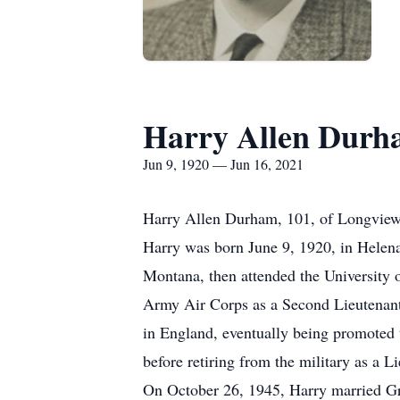
Harry Allen Dur
Jun 9, 1920 — Jun 16, 2021
Harry Allen Durham, 101, of Longview
Harry was born June 9, 1920, in Hele
Montana, then attended the University 
Army Air Corps as a Second Lieutenant,
in England, eventually being promoted t
before retiring from the military as a L
On October 26, 1945, Harry married Gr