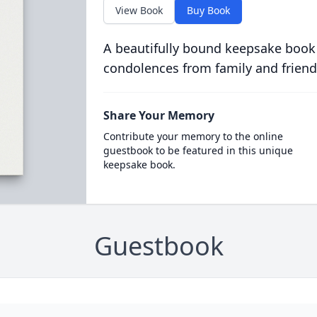
View Book
Buy Book
A beautifully bound keepsake book
condolences from family and friend
Share Your Memory
Contribute your memory to the online
guestbook to be featured in this unique
keepsake book.
Guestbook