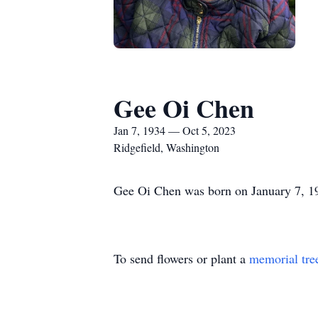
Gee Oi Chen
Jan 7, 1934 — Oct 5, 2023
Ridgefield, Washington
Gee Oi Chen was born on January 7, 1
To send flowers or plant a
memorial tre