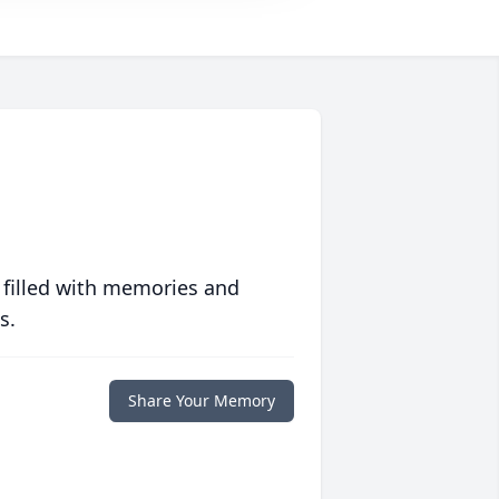
 filled with memories and
s.
Share Your Memory