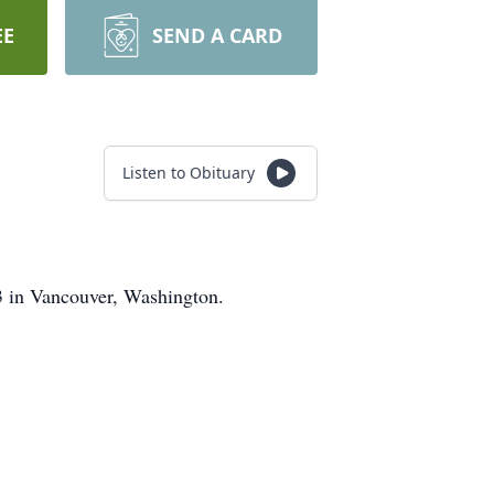
EE
SEND A CARD
Listen to Obituary
 in Vancouver, Washington.