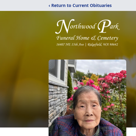
‹ Return to Current Obituaries