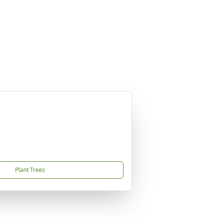
Plant Trees