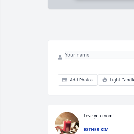
Add Photos
Light Candl
Love you mom!
ESTHER KIM