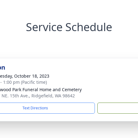
Service Schedule
on
sday, October 18, 2023
- 1:00 pm (Pacific time)
wood Park Funeral Home and Cemetery
 NE. 15th Ave., Ridgefield, WA 98642
Text Directions