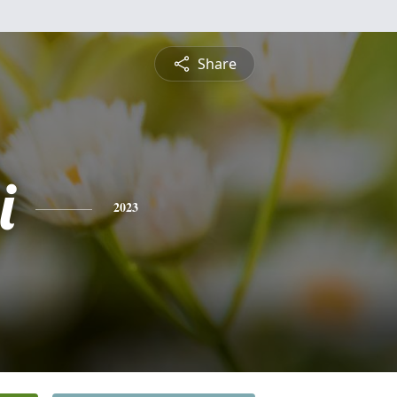
Share
i
2023