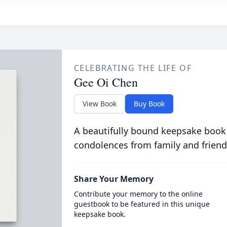
CELEBRATING THE LIFE OF
Gee Oi Chen
View Book
Buy Book
A beautifully bound keepsake book
condolences from family and friend
Share Your Memory
Contribute your memory to the online
guestbook to be featured in this unique
keepsake book.