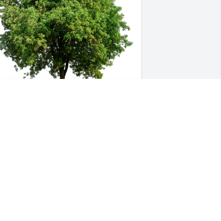
sther,Chung, Won Sung,William has 
urchased Eco-Friendly Memorial Trees 
or Gee Oi Chen
STHER,CHUNG, WON SUNG,WILLIAM
ct 08, 2023