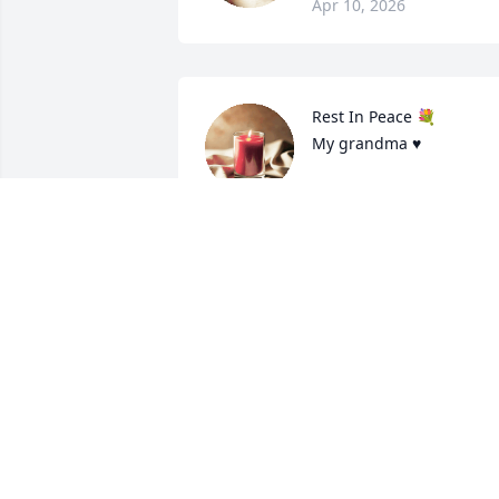
Apr 10, 2026
Rest In Peace 💐

My grandma ♥️
HAN MI MI KO
Oct 08, 2023