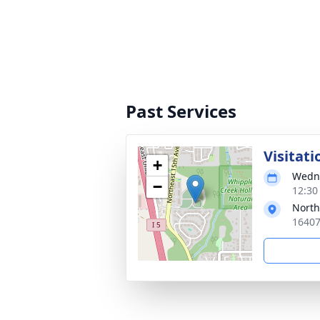
Past Services
Visitati
+
Wedne
−
12:30 
North
16407