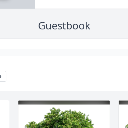
Guestbook
e