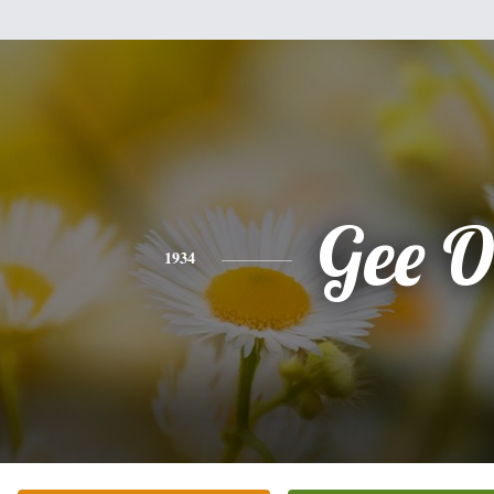
Gee O
1934