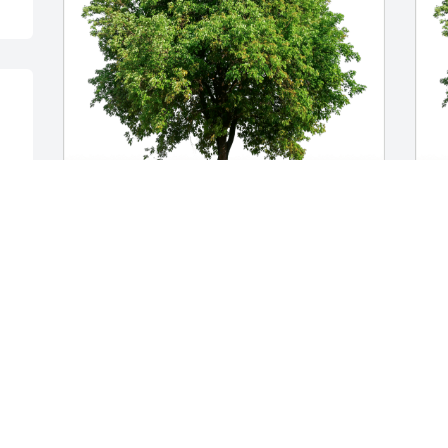
Nancy J Redfern has purchased Eco-
E
Friendly Memorial Trees for Gee Oi Chen
p
f
NANCY J REDFERN
Oct 17, 2023
E
O