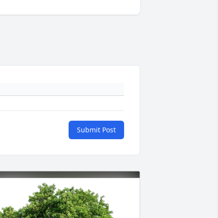
Submit Post