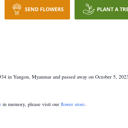
SEND FLOWERS
PLANT A TR
934 in Yangon, Myanmar and passed away on October 5, 2023
e
in memory, please visit our
flower store
.