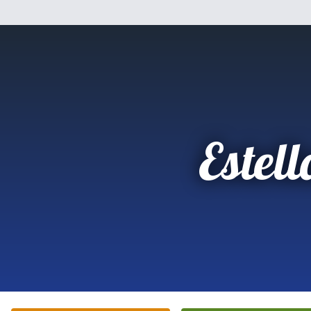
Estell