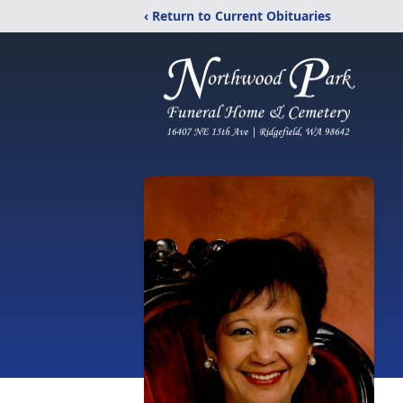
‹ Return to Current Obituaries