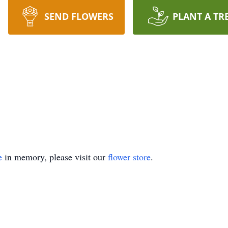
SEND FLOWERS
PLANT A TR
e
in memory, please visit our
flower store
.