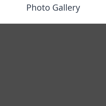
Photo Gallery