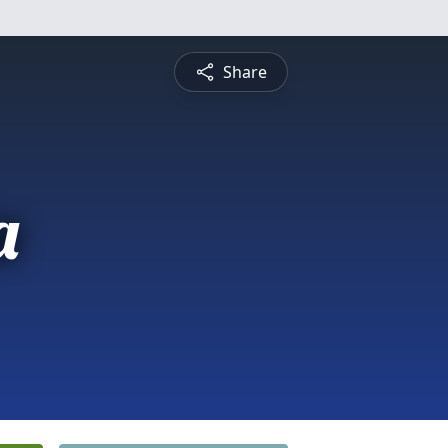
Share
a