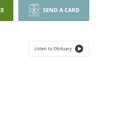
EE
SEND A CARD
Listen to Obituary