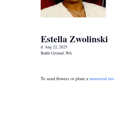
Estella Zwolinski
d. Aug 22, 2025
Battle Ground, WA
To send flowers or plant a
memorial tre