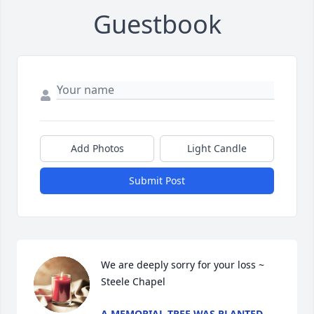
Guestbook
Add Photos
Light Candle
Submit Post
We are deeply sorry for your loss ~ 
Steele Chapel
A MEMORIAL TREE WAS PLANTED