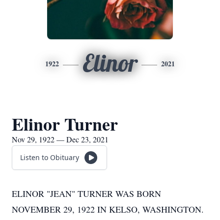
Elinor
1922
2021
Elinor Turner
Nov 29, 1922 — Dec 23, 2021
Listen to Obituary
ELINOR "JEAN" TURNER WAS BORN
NOVEMBER 29, 1922 IN KELSO, WASHINGTON.