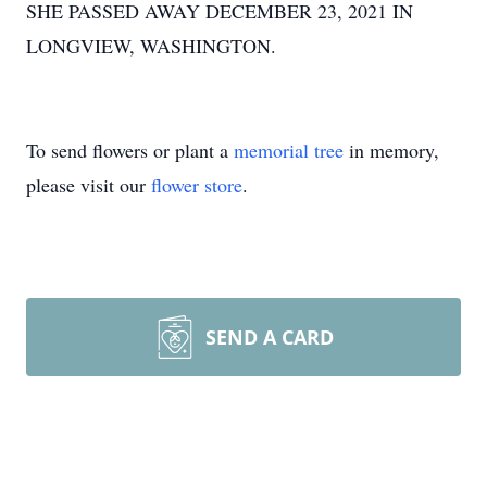
SHE PASSED AWAY DECEMBER 23, 2021 IN
LONGVIEW, WASHINGTON.
To send flowers or plant a
memorial tree
in memory,
please visit our
flower store
.
SEND A CARD