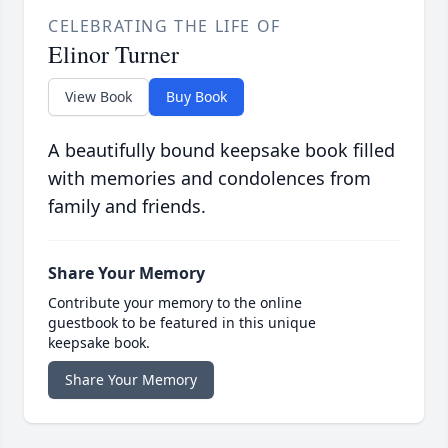
CELEBRATING THE LIFE OF
Elinor Turner
View Book
Buy Book
A beautifully bound keepsake book filled
with memories and condolences from
family and friends.
Share Your Memory
Contribute your memory to the online
guestbook to be featured in this unique
keepsake book.
Share Your Memory