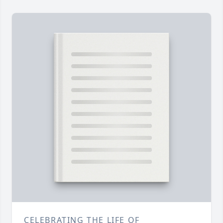
CELEBRATING THE LIFE OF