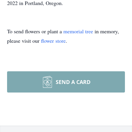
2022 in Portland, Oregon.
To send flowers or plant a
memorial tree
in memory,
please visit our
flower store
.
SEND A CARD