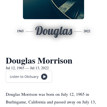
Douglas
1965
2022
Douglas Morrison
Jul 12, 1965 — Jul 13, 2022
Listen to Obituary
Douglas Morrison was born on July 12, 1965 in
Burlingame, California and passed away on July 13,