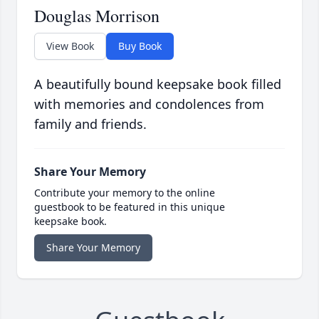
Douglas Morrison
View Book
Buy Book
A beautifully bound keepsake book filled
with memories and condolences from
family and friends.
Share Your Memory
Contribute your memory to the online
guestbook to be featured in this unique
keepsake book.
Share Your Memory