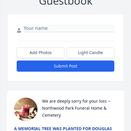
Guestbook
Add Photos
Light Candle
Submit Post
We are deeply sorry for your loss ~ 
Northwood Park Funeral Home & 
Cemetery
A MEMORIAL TREE WAS PLANTED FOR DOUGLAS