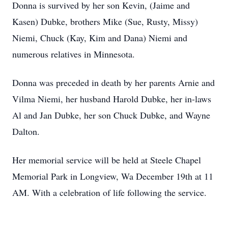
Donna is survived by her son Kevin, (Jaime and
Kasen) Dubke, brothers Mike (Sue, Rusty, Missy)
Niemi, Chuck (Kay, Kim and Dana) Niemi and
numerous relatives in Minnesota.
Donna was preceded in death by her parents Arnie and
Vilma Niemi, her husband Harold Dubke, her in-laws
Al and Jan Dubke, her son Chuck Dubke, and Wayne
Dalton.
Her memorial service will be held at Steele Chapel
Memorial Park in Longview, Wa December 19th at 11
AM. With a celebration of life following the service.