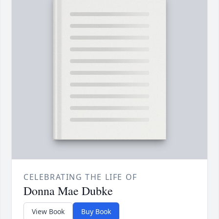
CELEBRATING THE LIFE OF
Donna Mae Dubke
View Book
Buy Book