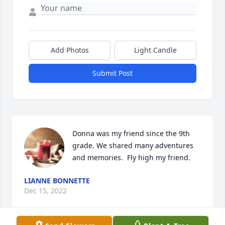
Add Photos
Light Candle
Submit Post
Donna was my friend since the 9th 
grade. We shared many adventures 
and memories.  Fly high my friend.
LIANNE BONNETTE
Dec 15, 2022