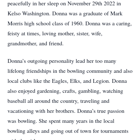
peacefully in her sleep on November 29th 2022 in
Kelso Washington. Donna was a graduate of Mark
Morris high school class of 1960. Donna was a caring,
feisty at times, loving mother, sister, wife,
grandmother, and friend.
Donna’s outgoing personality lead her too many
lifelong friendships in the bowling community and also
local clubs like the Eagles, Elks, and Legion. Donna
also enjoyed gardening, crafts, gambling, watching
baseball all around the country, traveling and
vacationing with her brothers. Donna’s true passion
was bowling. She spent many years in the local
bowling alleys and going out of town for tournaments