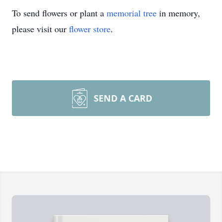
To send flowers or plant a
memorial tree
in memory,
please visit our
flower store
.
SEND A CARD