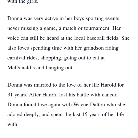
with the girls.
Donna was very active in her boys sporting events
never missing a game, a match or tournament. Her
voice can still be heard at the local baseball fields. She
also loves spending time with her grandson riding
carnival rides, shopping, going out to eat at
McDonald’s and hanging out.
Donna was married to the love of her life Harold for
31 years. After Harold lost his battle with cancer,
Donna found love again with Wayne Dalton who she
adored deeply, and spent the last 15 years of her life
with.