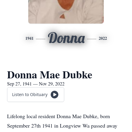
Donna
1941
2022
Donna Mae Dubke
Sep 27, 1941 — Nov 29, 2022
Listen to Obituary
Lifelong local resident Donna Mae Dubke, born
September 27th 1941 in Longview Wa passed away