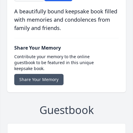
A beautifully bound keepsake book filled
with memories and condolences from
family and friends.
Share Your Memory
Contribute your memory to the online
guestbook to be featured in this unique
keepsake book.
Share Your Memory
Guestbook