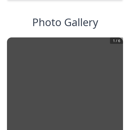
Photo Gallery
1
/
6