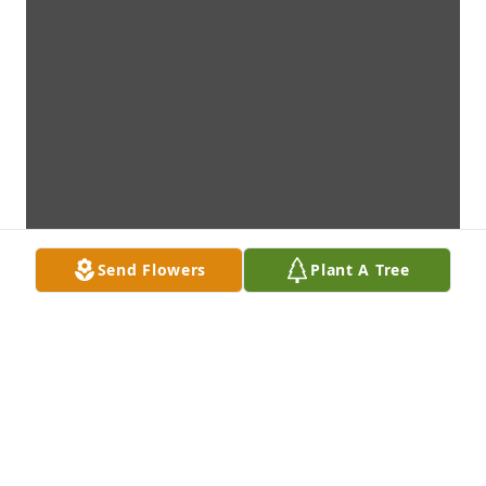
Send Flowers
Plant A Tree