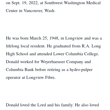
on Sept. 19, 2022, at Southwest Washington Medical
Center in Vancouver, Wash.
He was born March 25, 1948, in Longview and was a
lifelong local resident. He graduated from R.A. Long
High School and attended Lower Columbia College.
Donald worked for Weyerhaeuser Company and
Columbia Bank before retiring as a hydro-pulper
operator at Longview Fibre.
Donald loved the Lord and his family. He also loved