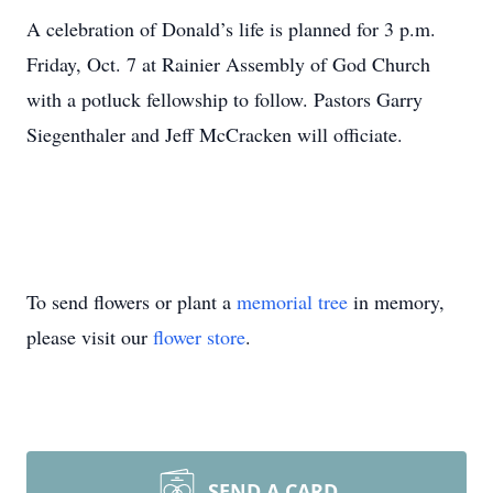
A celebration of Donald’s life is planned for 3 p.m.
Friday, Oct. 7 at Rainier Assembly of God Church
with a potluck fellowship to follow. Pastors Garry
Siegenthaler and Jeff McCracken will officiate.
To send flowers or plant a
memorial tree
in memory,
please visit our
flower store
.
SEND A CARD