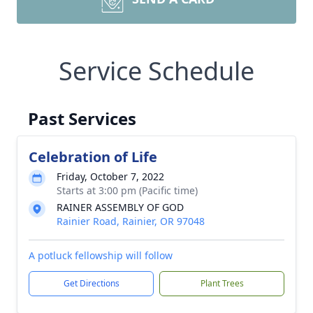
Service Schedule
Past Services
Celebration of Life
Friday, October 7, 2022
Starts at 3:00 pm (Pacific time)
RAINER ASSEMBLY OF GOD
Rainier Road, Rainier, OR 97048
A potluck fellowship will follow
Get Directions
Plant Trees