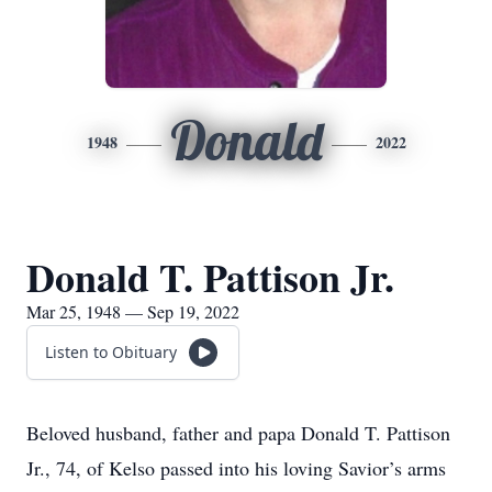
Donald
1948
2022
Donald T. Pattison Jr.
Mar 25, 1948 — Sep 19, 2022
Listen to Obituary
Beloved husband, father and papa Donald T. Pattison
Jr., 74, of Kelso passed into his loving Savior’s arms