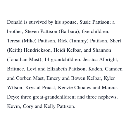
Donald is survived by his spouse, Susie Pattison; a
brother, Steven Pattison (Barbara); five children,
Teresa (Mike) Pattison, Rick (Tammy) Pattison, Sheri
(Keith) Hendrickson, Heidi Kelbar, and Shannon
(Jonathan Mast); 14 grandchildren, Jessica Albright,
Brittnee, Levi and Elizabeth Pattison, Kaden, Camden
and Corben Mast, Emery and Bowen Kelbar, Kyler
Wilson, Krystal Praast, Kenzie Choates and Marcus
Deyo; three great-grandchildren; and three nephews,
Kevin, Cory and Kelly Pattison.