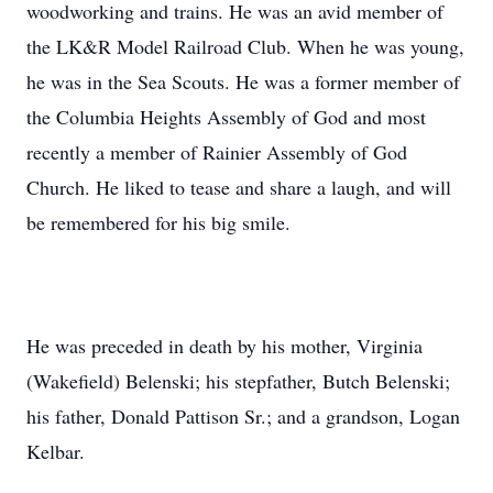
woodworking and trains. He was an avid member of
the LK&R Model Railroad Club. When he was young,
he was in the Sea Scouts. He was a former member of
the Columbia Heights Assembly of God and most
recently a member of Rainier Assembly of God
Church. He liked to tease and share a laugh, and will
be remembered for his big smile.
He was preceded in death by his mother, Virginia
(Wakefield) Belenski; his stepfather, Butch Belenski;
his father, Donald Pattison Sr.; and a grandson, Logan
Kelbar.