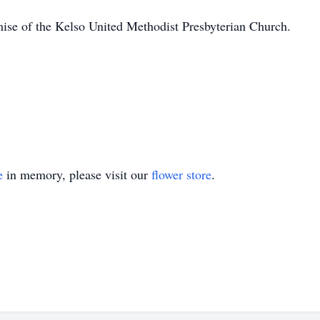
se of the Kelso United Methodist Presbyterian Church.
e
in memory, please visit our
flower store
.