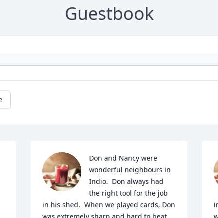
Guestbook
e
Don and Nancy were 
wonderful neighbours in 
Indio.  Don always had 
the right tool for the job 
in his shed.  When we played cards, Don 
i
was extremely sharp and hard to beat.  
w