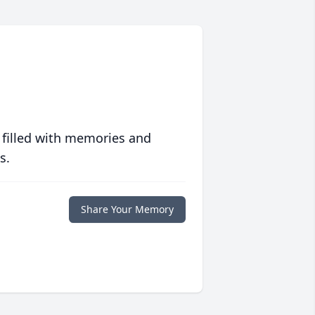
 filled with memories and
s.
Share Your Memory