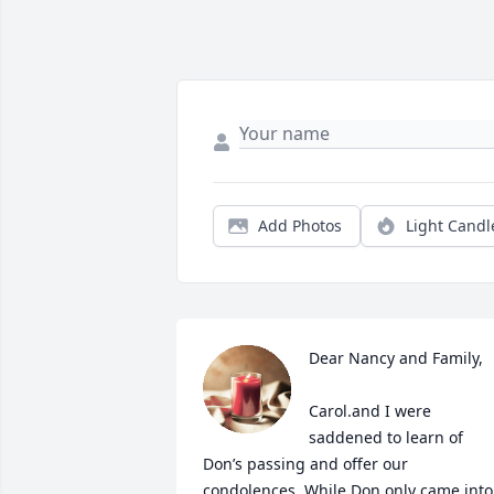
Add Photos
Light Candl
Dear Nancy and Family,

Carol.and I were 
saddened to learn of 
Don’s passing and offer our 
condolences. While Don only came into 