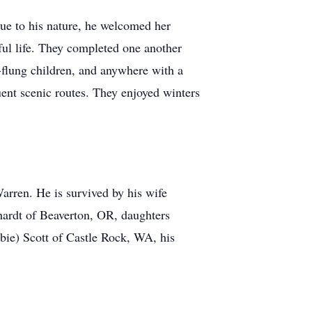
ue to his nature, he welcomed her
ful life. They completed one another
r-flung children, and anywhere with a
uent scenic routes. They enjoyed winters
arren. He is survived by his wife
ardt of Beaverton, OR, daughters
bie) Scott of Castle Rock, WA, his
.