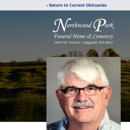
‹ Return to Current Obituaries