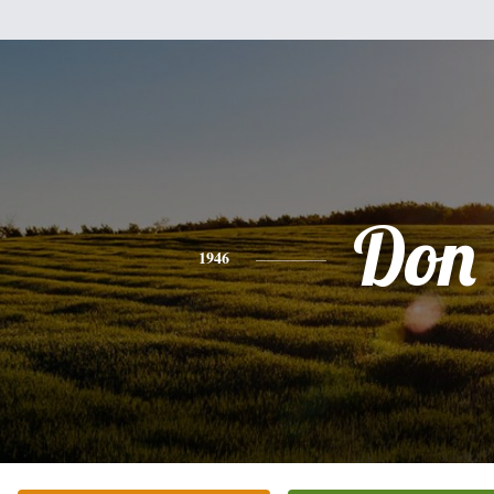
Don
1946