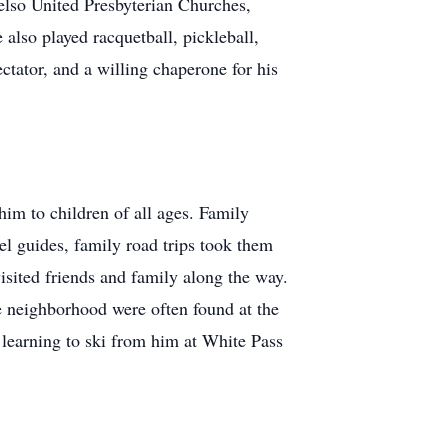
elso United Presbyterian Churches,
also played racquetball, pickleball,
ectator, and a willing chaperone for his
him to children of all ages. Family
el guides, family road trips took them
isited friends and family along the way.
e neighborhood were often found at the
r learning to ski from him at White Pass