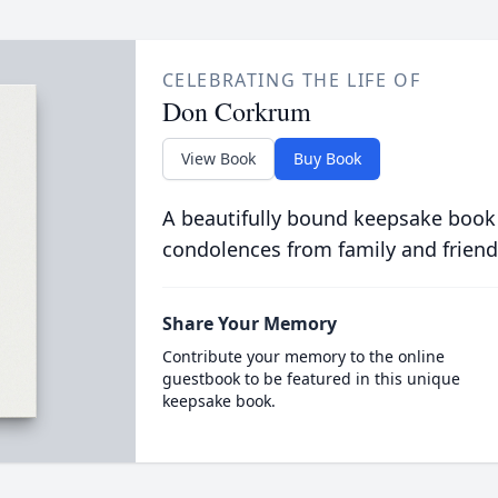
CELEBRATING THE LIFE OF
Don Corkrum
View Book
Buy Book
A beautifully bound keepsake book
condolences from family and friend
Share Your Memory
Contribute your memory to the online
guestbook to be featured in this unique
keepsake book.