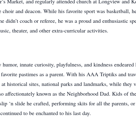
er’s Market, and regularly attended church at Longview and K
choir and deacon. While his favorite sport was basketball, he 
f he didn’t coach or referee, he was a proud and enthusiastic sp
sic, theater, and other extra-curricular activities.
y humor, innate curiosity, playfulness, and kindness endeared 
avorite pastimes as a parent. With his AAA Triptiks and trav
at historical sites, national parks and landmarks, while they v
also affectionately known as the Neighborhood Dad. Kids of th
ip ‘n slide he crafted, performing skits for all the parents, o
ontinued to be enchanted to his last day.