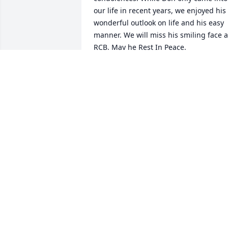
our life in recent years, we enjoyed his 
wonderful outlook on life and his easy 
manner. We will miss his smiling face at
RCB. May he Rest In Peace.

Warm best wishes,

Barry and Carol Ashton
BARRY AND CAROL ASHTON
Sep 22, 2022
Michael - you have our 
love, support, and 
sincerest condolences. 
We love you very much!