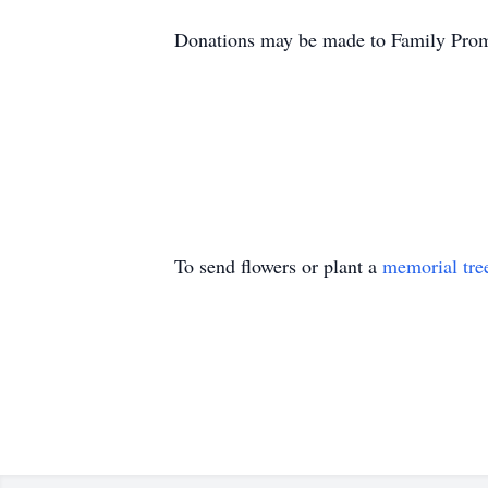
Donations may be made to Family Promi
To send flowers or plant a
memorial tre