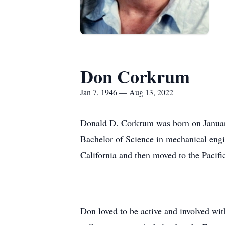
Don Corkrum
Jan 7, 1946 — Aug 13, 2022
Donald D. Corkrum was born on Januar
Bachelor of Science in mechanical eng
California and then moved to the Pacifi
Don loved to be active and involved wi