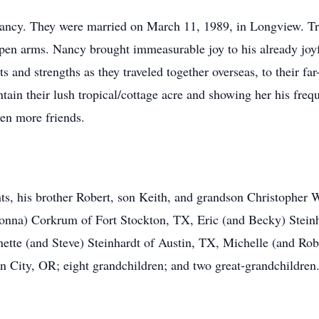
 Nancy. They were married on March 11, 1989, in Longview. Tr
open arms. Nancy brought immeasurable joy to his already joy
s and strengths as they traveled together overseas, to their fa
ain their lush tropical/cottage acre and showing her his freq
ven more friends.
ts, his brother Robert, son Keith, and grandson Christopher W
na) Corkrum of Fort Stockton, TX, Eric (and Becky) Steinh
tte (and Steve) Steinhardt of Austin, TX, Michelle (and Rob
 City, OR; eight grandchildren; and two great-grandchildren