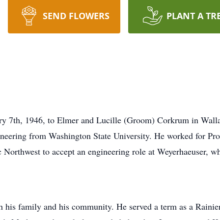
SEND FLOWERS
PLANT A TR
y 7th, 1946, to Elmer and Lucille (Groom) Corkrum in Walla
ineering from Washington State University. He worked for Pr
c Northwest to accept an engineering role at Weyerhaeuser, wh
th his family and his community. He served a term as a Rainie