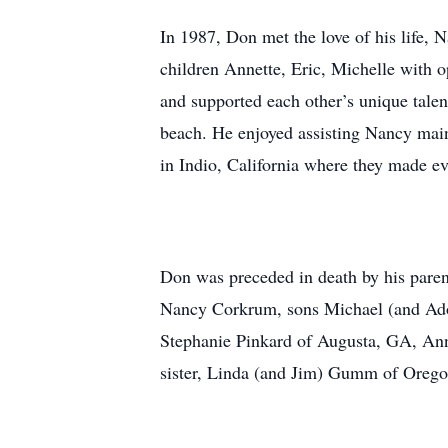
In 1987, Don met the love of his life,
children Annette, Eric, Michelle with 
and supported each other’s unique talent
beach. He enjoyed assisting Nancy maint
in Indio, California where they made e
Don was preceded in death by his paren
Nancy Corkrum, sons Michael (and Adon
Stephanie Pinkard of Augusta, GA, Anne
sister, Linda (and Jim) Gumm of Oregon