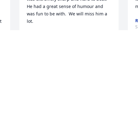
He had a great sense of humour and 
m
was fun to be with.  We will miss him a 
R
 
lot.

S
DONNA JENKINS
Sep 19, 2022
We are deeply sorry for 
your loss ~ Steele Chapel
A MEMORIAL TREE WAS
PLANTED FOR DON CORKRUM
Sep 12, 2022