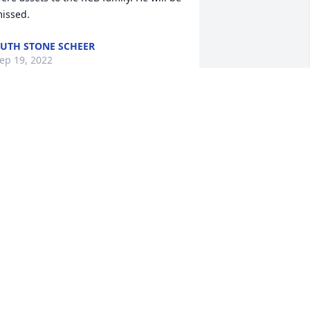
issed.
UTH STONE SCHEER
ep 19, 2022