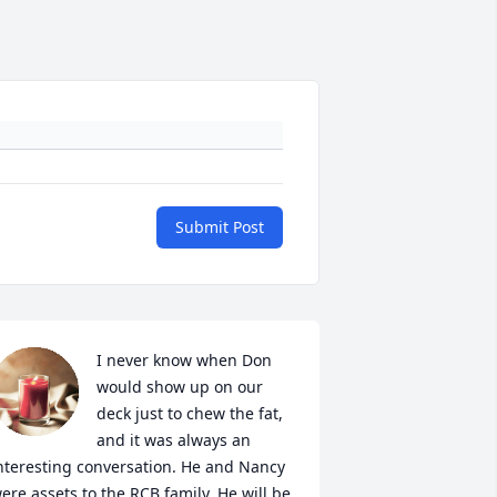
Submit Post
I never know when Don 
would show up on our 
deck just to chew the fat, 
and it was always an 
nteresting conversation. He and Nancy 
ere assets to the RCB family. He will be 