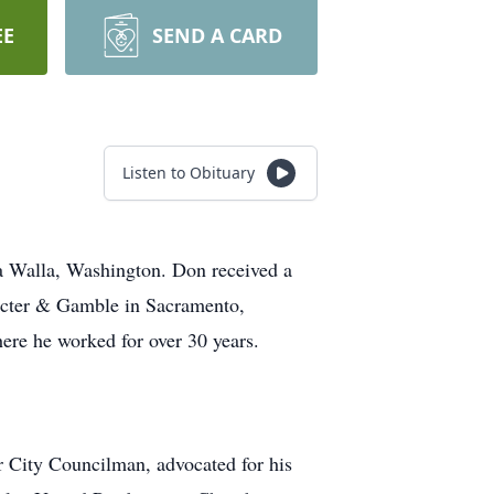
EE
SEND A CARD
Listen to Obituary
 Walla, Washington. Don received a
octer & Gamble in Sacramento,
ere he worked for over 30 years.
r City Councilman, advocated for his