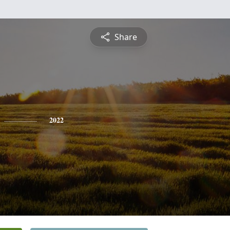
Share
2022