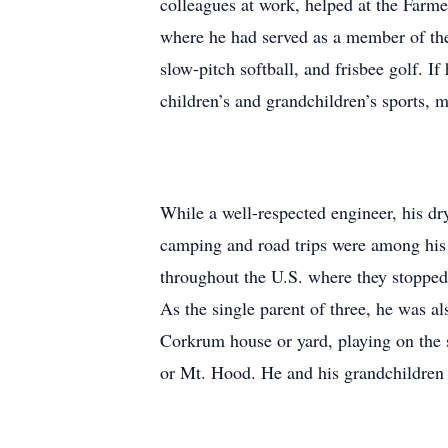
colleagues at work, helped at the Farm
where he had served as a member of the 
slow-pitch softball, and frisbee golf. I
children’s and grandchildren’s sports, mu
While a well-respected engineer, his dr
camping and road trips were among his f
throughout the U.S. where they stopped 
As the single parent of three, he was 
Corkrum house or yard, playing on the sl
or Mt. Hood. He and his grandchildren c