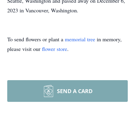
Seattle, Washington and passed away on December 6,
2023 in Vancouver, Washington.
To send flowers or plant a
memorial tree
in memory,
please visit our
flower store
.
SEND A CARD