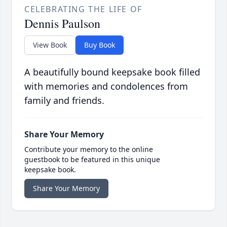
CELEBRATING THE LIFE OF
Dennis Paulson
View Book
Buy Book
A beautifully bound keepsake book filled
with memories and condolences from
family and friends.
Share Your Memory
Contribute your memory to the online
guestbook to be featured in this unique
keepsake book.
Share Your Memory