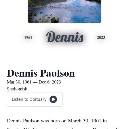
Dennis
1961
2023
Dennis Paulson
Mar 30, 1961 — Dec 6, 2023
Snohomish
Listen to Obituary
Dennis Paulson was born on March 30, 1961 in