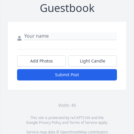
Guestbook
Add Photos
Light Candle
Submit Post
Visits: 45
This site is protected by reCAPTCHA and the
Google
Privacy Policy
and
Terms of Service
apply.
Service map data ©
OpenStreetMap
contributors