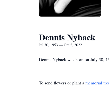
Dennis Nyback
Jul 30, 1953 — Oct 2, 2022
Dennis Nyback was born on July 30, 19
To send flowers or plant a
memorial tre