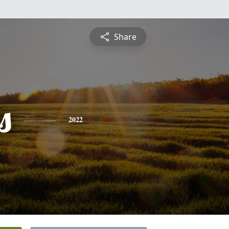
Share
s
2022