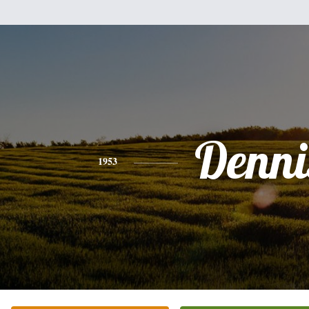
Denni
1953