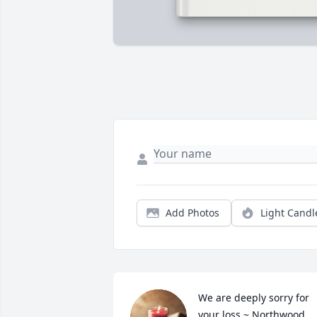
Add Photos
Light Candl
We are deeply sorry for 
your loss ~ Northwood 