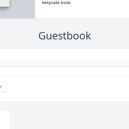
keepsake book.
Guestbook
e