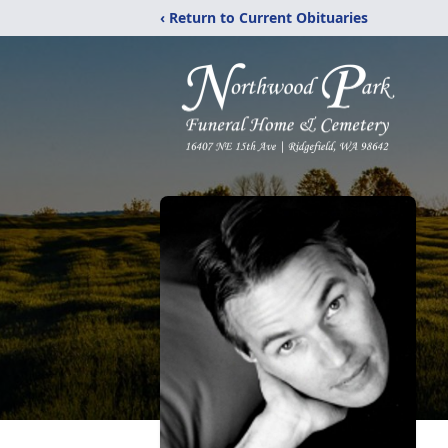
‹ Return to Current Obituaries