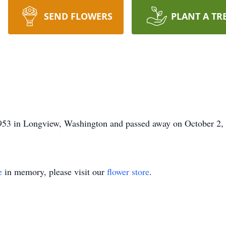
SEND FLOWERS
PLANT A TR
53 in Longview, Washington and passed away on October 2, 
e
in memory, please visit our
flower store
.