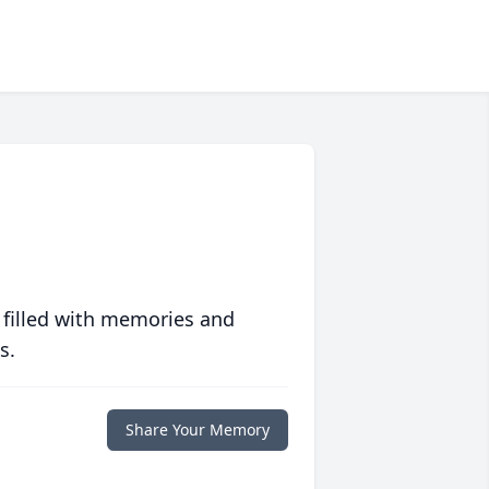
 filled with memories and
s.
Share Your Memory