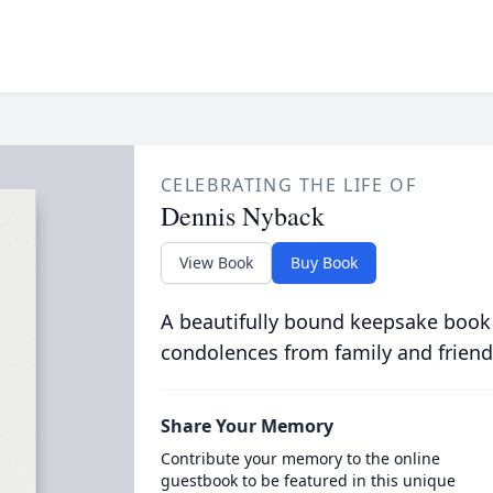
CELEBRATING THE LIFE OF
Dennis Nyback
View Book
Buy Book
A beautifully bound keepsake book
condolences from family and friend
Share Your Memory
Contribute your memory to the online
guestbook to be featured in this unique