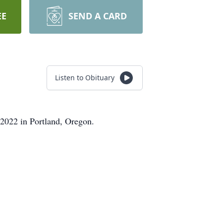
EE
SEND A CARD
Listen to Obituary
2022 in Portland, Oregon.