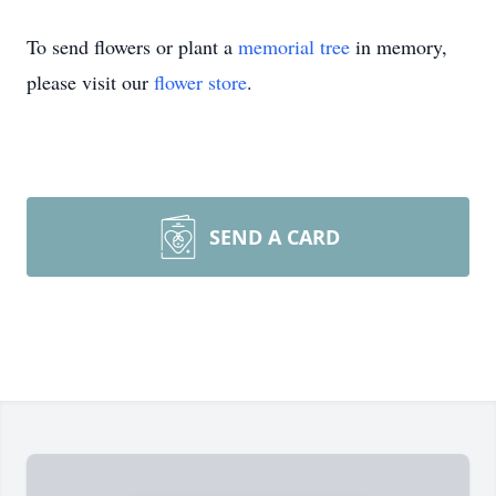
To send flowers or plant a
memorial tree
in memory,
please visit our
flower store
.
SEND A CARD