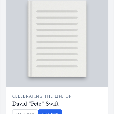
CELEBRATING THE LIFE OF
David "Pete" Swift