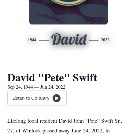
David
1944
2022
David "Pete" Swift
Sep 24, 1944 — Jun 24, 2022
Listen to Obituary
Lifelong local resident David John “Pete” Swift Sr.,
77, of Winlock passed away June 24, 2022, in