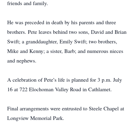
friends and family.
He was preceded in death by his parents and three
brothers. Pete leaves behind two sons, David and Brian
Swift; a granddaughter, Emily Swift; two brothers,
Mike and Kenny; a sister, Barb; and numerous nieces
and nephews.
A celebration of Pete’s life is planned for 3 p.m. July
16 at 722 Elochoman Valley Road in Cathlamet.
Final arrangements were entrusted to Steele Chapel at
Longview Memorial Park.