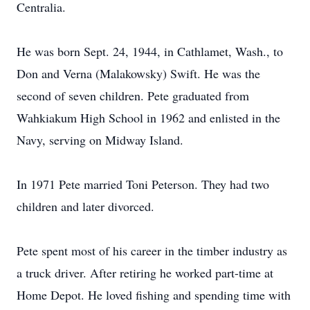
Centralia.
He was born Sept. 24, 1944, in Cathlamet, Wash., to
Don and Verna (Malakowsky) Swift. He was the
second of seven children. Pete graduated from
Wahkiakum High School in 1962 and enlisted in the
Navy, serving on Midway Island.
In 1971 Pete married Toni Peterson. They had two
children and later divorced.
Pete spent most of his career in the timber industry as
a truck driver. After retiring he worked part-time at
Home Depot. He loved fishing and spending time with