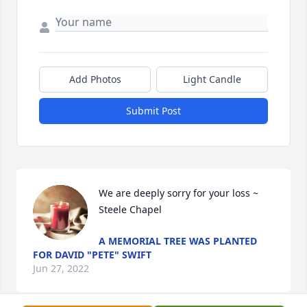
Add Photos
Light Candle
Submit Post
We are deeply sorry for your loss ~ 
Steele Chapel
A MEMORIAL TREE WAS PLANTED
FOR DAVID "PETE" SWIFT
Jun 27, 2022