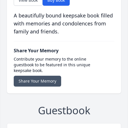
View Book
Buy Book
A beautifully bound keepsake book filled
with memories and condolences from
family and friends.
Share Your Memory
Contribute your memory to the online
guestbook to be featured in this unique
keepsake book.
Share Your Memory
Guestbook