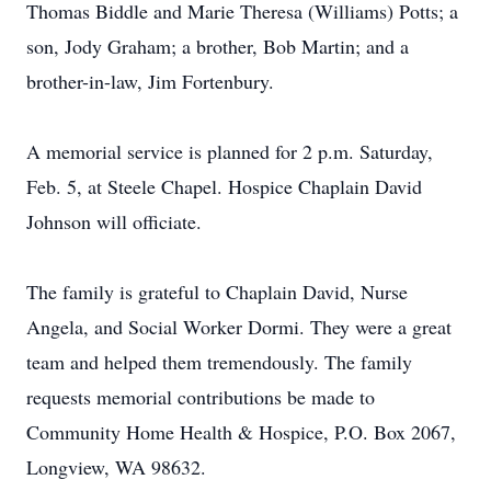
Thomas Biddle and Marie Theresa (Williams) Potts; a
son, Jody Graham; a brother, Bob Martin; and a
brother-in-law, Jim Fortenbury.
A memorial service is planned for 2 p.m. Saturday,
Feb. 5, at Steele Chapel. Hospice Chaplain David
Johnson will officiate.
The family is grateful to Chaplain David, Nurse
Angela, and Social Worker Dormi. They were a great
team and helped them tremendously. The family
requests memorial contributions be made to
Community Home Health & Hospice, P.O. Box 2067,
Longview, WA 98632.