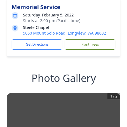
Memorial Service
Saturday, February 5, 2022
Starts at 2:00 pm (Pacific time)
Steele Chapel
5050 Mount Solo Road, Longview, WA 98632
Get Directions
Plant Trees
Photo Gallery
1
/
2