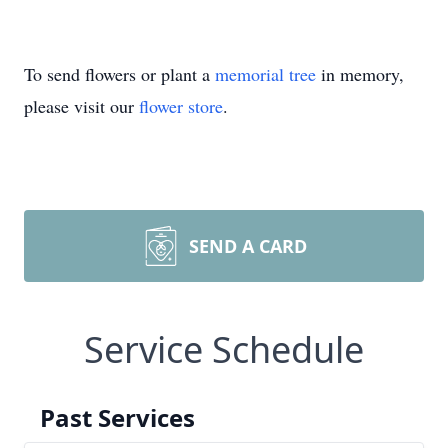
To send flowers or plant a
memorial tree
in memory,
please visit our
flower store
.
SEND A CARD
Service Schedule
Past Services