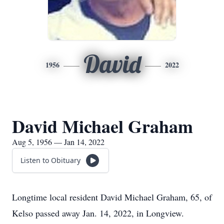
David
1956
2022
David Michael Graham
Aug 5, 1956 — Jan 14, 2022
Listen to Obituary
Longtime local resident David Michael Graham, 65, of
Kelso passed away Jan. 14, 2022, in Longview.