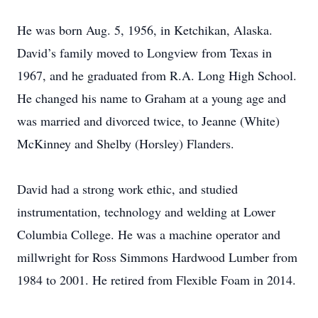
He was born Aug. 5, 1956, in Ketchikan, Alaska.
David’s family moved to Longview from Texas in
1967, and he graduated from R.A. Long High School.
He changed his name to Graham at a young age and
was married and divorced twice, to Jeanne (White)
McKinney and Shelby (Horsley) Flanders.
David had a strong work ethic, and studied
instrumentation, technology and welding at Lower
Columbia College. He was a machine operator and
millwright for Ross Simmons Hardwood Lumber from
1984 to 2001. He retired from Flexible Foam in 2014.