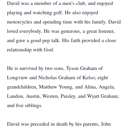
David was a member of a men’s club, and enjoyed
playing and watching golf. He also enjoyed
motorcycles and spending time with his family. David
loved everybody. He was generous, a great listener,
and gave a good pep talk. His faith provided a close
relationship with God.
He is survived by two sons, Tyson Graham of
Longview and Nicholas Graham of Kelso; eight
grandchildren, Matthew Young, and Alina, Angela,
Landon, Austin, Westen, Paisley, and Wyatt Graham;
and five siblings.
David was preceded in death by his parents, John