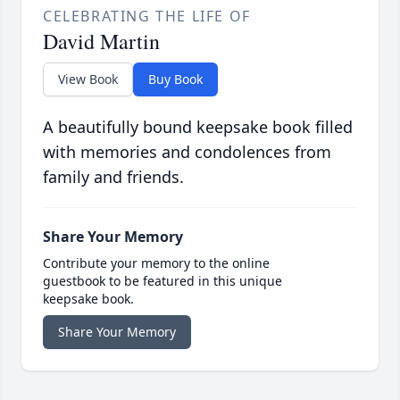
CELEBRATING THE LIFE OF
David Martin
View Book
Buy Book
A beautifully bound keepsake book filled
with memories and condolences from
family and friends.
Share Your Memory
Contribute your memory to the online
guestbook to be featured in this unique
keepsake book.
Share Your Memory