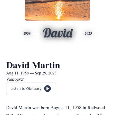
David
1958
2023
David Martin
Aug 11, 1958 — Sep 29, 2023
Vancouver
Listen to Obituary
David Martin was born August 11, 1958 in Redwood