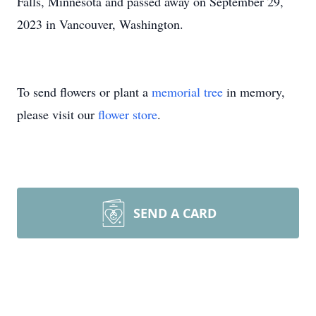
Falls, Minnesota and passed away on September 29,
2023 in Vancouver, Washington.
To send flowers or plant a
memorial tree
in memory,
please visit our
flower store
.
SEND A CARD