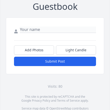
Guestbook
Add Photos
Light Candle
Submit Post
Visits: 80
This site is protected by reCAPTCHA and the
Google
Privacy Policy
and
Terms of Service
apply.
Service map data ©
OpenStreetMap
contributors