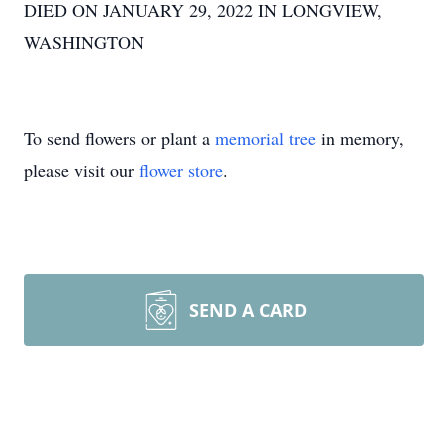
DIED ON JANUARY 29, 2022 IN LONGVIEW,
WASHINGTON
To send flowers or plant a
memorial tree
in memory,
please visit our
flower store
.
SEND A CARD