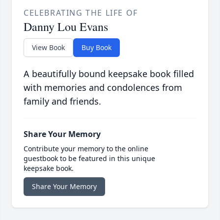
CELEBRATING THE LIFE OF
Danny Lou Evans
View Book
Buy Book
A beautifully bound keepsake book filled
with memories and condolences from
family and friends.
Share Your Memory
Contribute your memory to the online
guestbook to be featured in this unique
keepsake book.
Share Your Memory