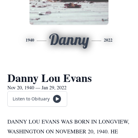
Danny
1940
2022
Danny Lou Evans
Nov 20, 1940 — Jan 29, 2022
Listen to Obituary
DANNY LOU EVANS WAS BORN IN LONGVIEW,
WASHINGTON ON NOVEMBER 20, 1940. HE