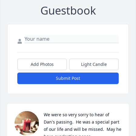
Guestbook
Add Photos
Light Candle
Submit Post
We were so very sorry to hear of 
Dan's passing.  He was a special part 
of our life and will be missed.  May he 