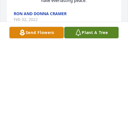
have everlasting peace.
RON AND DONNA CRAMER
Feb 02, 2022
Send Flowers
Plant A Tree
We are deeply sorry for your loss ~ 
Steele Chapel
A MEMORIAL TREE WAS PLANTED
FOR DANNY LOU EVANS
Jan 31, 2022
Visits: 7
This site is protected by reCAPTCHA and the
Google
Privacy Policy
and
Terms of Service
apply.