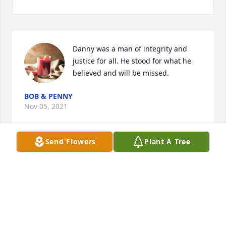
Danny was a man of integrity and 
justice for all. He stood for what he 
believed and will be missed.
BOB & PENNY
Nov 05, 2021
Send Flowers
Plant A Tree
We lost a good man.  Danny was the 
very model of a professional 
dedicated police officer, public 
servant, and hard-working member 
of his community.  Longview should remember him 
with pride as one of their best.  We will fondly 