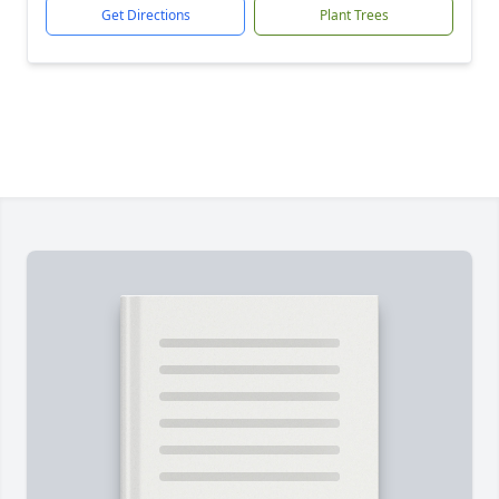
Get Directions
Plant Trees