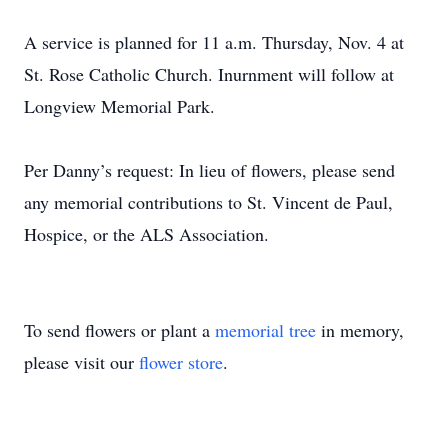
A service is planned for 11 a.m. Thursday, Nov. 4 at
St. Rose Catholic Church. Inurnment will follow at
Longview Memorial Park.
Per Danny’s request: In lieu of flowers, please send
any memorial contributions to St. Vincent de Paul,
Hospice, or the ALS Association.
To send flowers or plant a
memorial tree
in memory,
please visit our
flower store
.