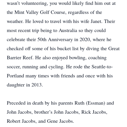
wasn’t volunteering, you would likely find him out at
the Mint Valley Golf Course, regardless of the
weather. He loved to travel with his wife Janet. Their
most recent trip being to Australia so they could
celebrate their 50th Anniversary in 2020, where he
checked off some of his bucket list by diving the Great
Barrier Reef. He also enjoyed bowling, coaching
soccer, running and cycling. He rode the Seattle-to-
Portland many times with friends and once with his
daughter in 2013.
Preceded in death by his parents Ruth (Essman) and
John Jacobs, brother’s John Jacobs, Rick Jacobs,
Robert Jacobs, and Gene Jacobs.