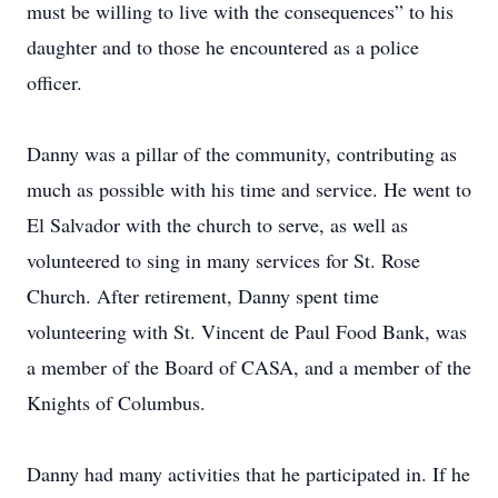
must be willing to live with the consequences” to his
daughter and to those he encountered as a police
officer.
Danny was a pillar of the community, contributing as
much as possible with his time and service. He went to
El Salvador with the church to serve, as well as
volunteered to sing in many services for St. Rose
Church. After retirement, Danny spent time
volunteering with St. Vincent de Paul Food Bank, was
a member of the Board of CASA, and a member of the
Knights of Columbus.
Danny had many activities that he participated in. If he