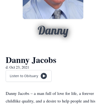
Danny
Danny Jacobs
d. Oct 23, 2021
Listen to Obituary
Danny Jacobs – a man full of love for life, a forever
childlike quality, and a desire to help people and his