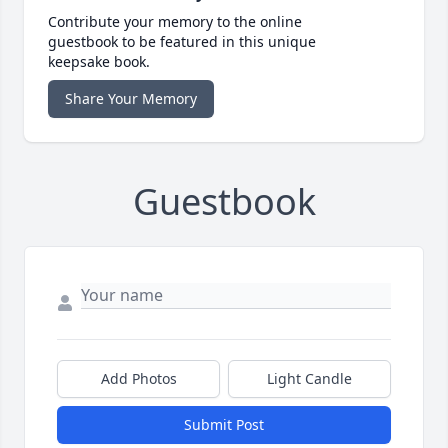
Contribute your memory to the online
guestbook to be featured in this unique
keepsake book.
Share Your Memory
Guestbook
Add Photos
Light Candle
Submit Post