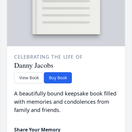
CELEBRATING THE LIFE OF
Danny Jacobs
View Book
Buy Book
A beautifully bound keepsake book filled
with memories and condolences from
family and friends.
Share Your Memory