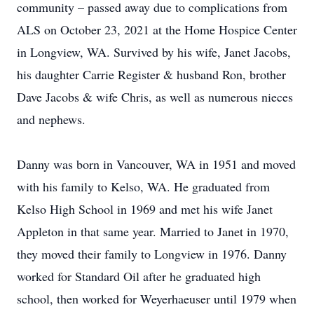
community – passed away due to complications from
ALS on October 23, 2021 at the Home Hospice Center
in Longview, WA. Survived by his wife, Janet Jacobs,
his daughter Carrie Register & husband Ron, brother
Dave Jacobs & wife Chris, as well as numerous nieces
and nephews.
Danny was born in Vancouver, WA in 1951 and moved
with his family to Kelso, WA. He graduated from
Kelso High School in 1969 and met his wife Janet
Appleton in that same year. Married to Janet in 1970,
they moved their family to Longview in 1976. Danny
worked for Standard Oil after he graduated high
school, then worked for Weyerhaeuser until 1979 when