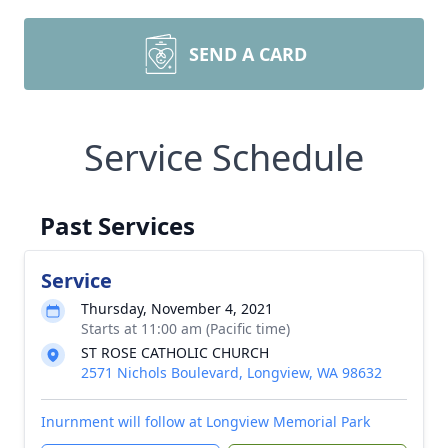
SEND A CARD
Service Schedule
Past Services
Service
Thursday, November 4, 2021
Starts at 11:00 am (Pacific time)
ST ROSE CATHOLIC CHURCH
2571 Nichols Boulevard, Longview, WA 98632
Inurnment will follow at Longview Memorial Park