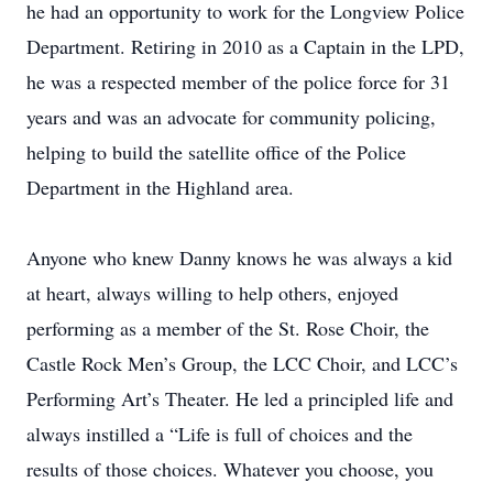
he had an opportunity to work for the Longview Police
Department. Retiring in 2010 as a Captain in the LPD,
he was a respected member of the police force for 31
years and was an advocate for community policing,
helping to build the satellite office of the Police
Department in the Highland area.
Anyone who knew Danny knows he was always a kid
at heart, always willing to help others, enjoyed
performing as a member of the St. Rose Choir, the
Castle Rock Men’s Group, the LCC Choir, and LCC’s
Performing Art’s Theater. He led a principled life and
always instilled a “Life is full of choices and the
results of those choices. Whatever you choose, you