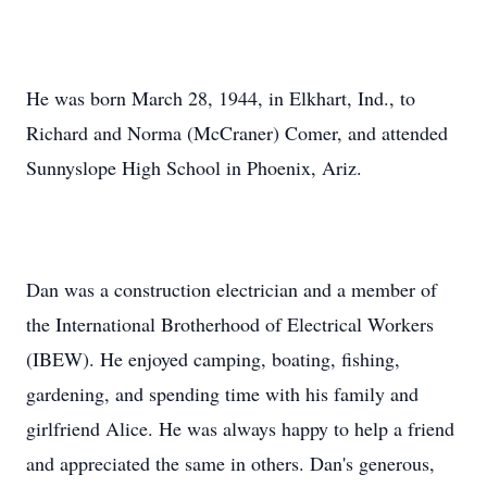
He was born March 28, 1944, in Elkhart, Ind., to
Richard and Norma (McCraner) Comer, and attended
Sunnyslope High School in Phoenix, Ariz.
Dan was a construction electrician and a member of
the International Brotherhood of Electrical Workers
(IBEW). He enjoyed camping, boating, fishing,
gardening, and spending time with his family and
girlfriend Alice. He was always happy to help a friend
and appreciated the same in others. Dan's generous,