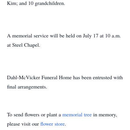
Kim; and 10 grandchildren.
A memorial service will be held on July 17 at 10 a.m.
at Steel Chapel.
Dahl-McVicker Funeral Home has been entrusted with
final arrangements.
To send flowers or plant a
memorial tree
in memory,
please visit our
flower store
.