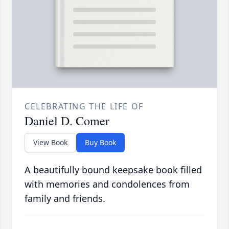
CELEBRATING THE LIFE OF
Daniel D. Comer
View Book
Buy Book
A beautifully bound keepsake book filled
with memories and condolences from
family and friends.