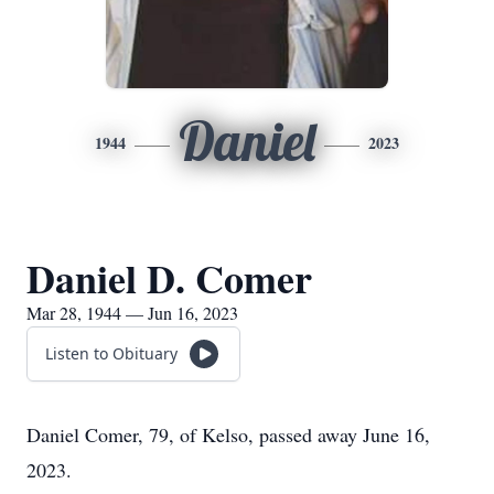
Daniel
1944
2023
Daniel D. Comer
Mar 28, 1944 — Jun 16, 2023
Listen to Obituary
Daniel Comer, 79, of Kelso, passed away June 16,
2023.