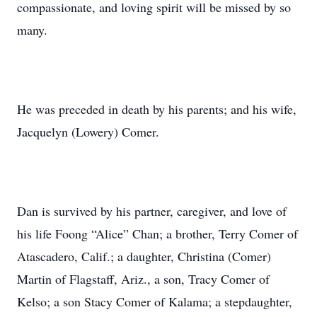
compassionate, and loving spirit will be missed by so
many.
He was preceded in death by his parents; and his wife,
Jacquelyn (Lowery) Comer.
Dan is survived by his partner, caregiver, and love of
his life Foong “Alice” Chan; a brother, Terry Comer of
Atascadero, Calif.; a daughter, Christina (Comer)
Martin of Flagstaff, Ariz., a son, Tracy Comer of
Kelso; a son Stacy Comer of Kalama; a stepdaughter,