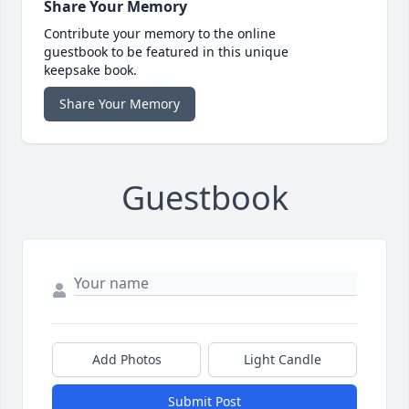
Share Your Memory
Contribute your memory to the online
guestbook to be featured in this unique
keepsake book.
Share Your Memory
Guestbook
Add Photos
Light Candle
Submit Post