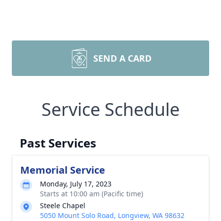
SEND A CARD
Service Schedule
Past Services
Memorial Service
Monday, July 17, 2023
Starts at 10:00 am (Pacific time)
Steele Chapel
5050 Mount Solo Road, Longview, WA 98632