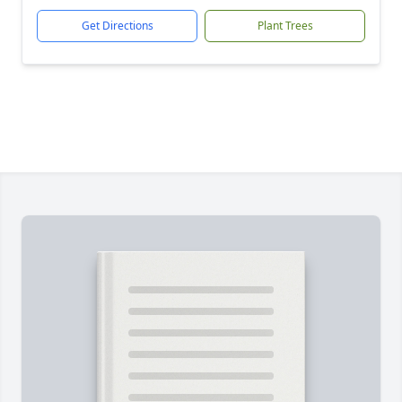
Get Directions
Plant Trees