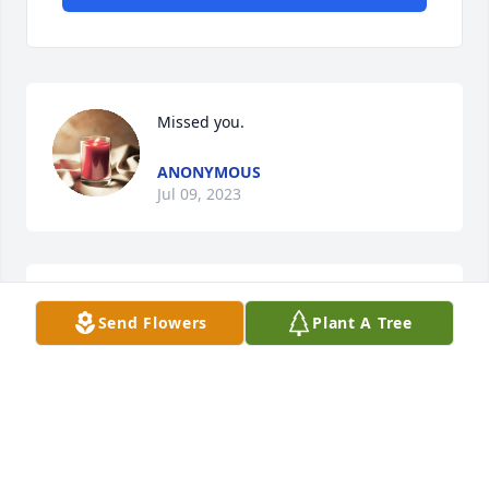
Missed you.
ANONYMOUS
Jul 09, 2023
I had the privilege of working with 
Send Flowers
Plant A Tree
Dan  when I was  and electrical 
apprentice, and later on as a 
journeyman.  I learned so much from 
Dan , what a great man and mentor.
MIKE BRIDGES
Jul 07, 2023