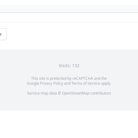
e
Visits: 132
This site is protected by reCAPTCHA and the
Google
Privacy Policy
and
Terms of Service
apply.
Service map data ©
OpenStreetMap
contributors