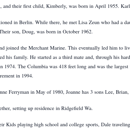
 and their first child, Kimberly, was born in April 1955. Ka
tioned in Berlin. While there, he met Lisa Zeun who had a d
 Their son, Doug, was born in October 1962.
 and joined the Merchant Marine. This eventually led him to l
 his family. He started as a third mate and, through his hard
 1974. The Columbia was 418 feet long and was the largest f
tirement in 1994.
anne Ferryman in May of 1980, Joanne has 3 sons Lee, Brian,
ther, setting up residence in Ridgefield Wa.
eir Kids playing high school and college sports, Dale traveli