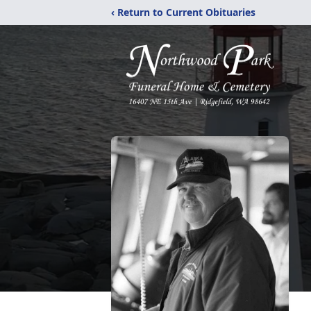
‹ Return to Current Obituaries