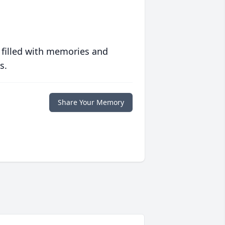
 filled with memories and
s.
Share Your Memory