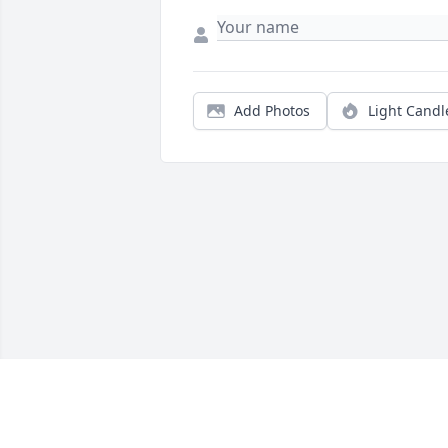
Add Photos
Light Candl