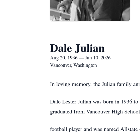
Dale Julian
Aug 20, 1936 — Jun 10, 2026
Vancouver, Washington
In loving memory, the Julian family ann
Dale Lester Julian was born in 1936 t
graduated from Vancouver High School 
football player and was named Allstate