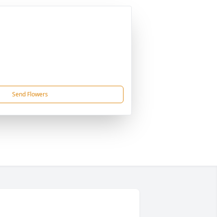
Send Flowers