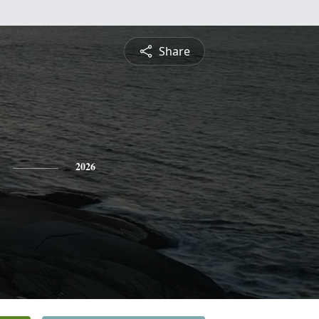
Share
2026