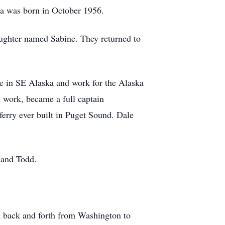
rla was born in October 1956.
aughter named Sabine. They returned to
ive in SE Alaska and work for the Alaska
 work, became a full captain
erry ever built in Puget Sound. Dale
 and Todd.
ng back and forth from Washington to