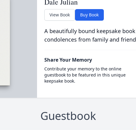
Dale Julian
View Book
Buy Book
A beautifully bound keepsake book
condolences from family and friend
Share Your Memory
Contribute your memory to the online
guestbook to be featured in this unique
keepsake book.
Guestbook