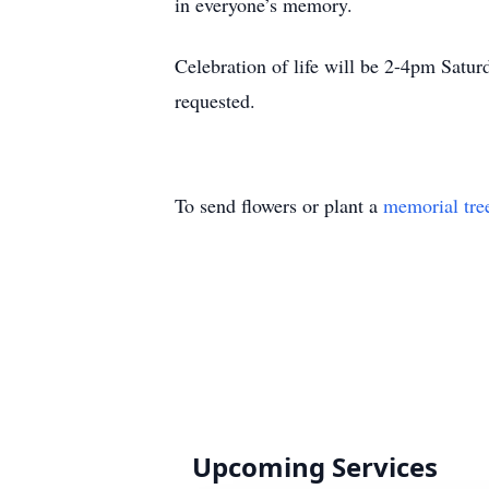
in everyone’s memory.
Celebration of life will be 2-4pm Satu
requested.
To send flowers or plant a
memorial tre
Upcoming Services