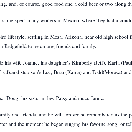
ling, and, of course, good food and a cold beer or two along t
Joanne spent many winters in Mexico, where they had a condo 
d lifestyle, settling in Mesa, Arizona, near old high school 
o in Ridgefield to be among friends and family.
 his wife Joanne, his daughter’s Kimberly (Jeff), Karla (Pau
Fred),and step son’s Lee, Brian(Kama) and Todd(Moraya) and
er Doug, his sister in law Patsy and niece Jamie.
amily and friends, and he will forever be remembered as the
hter and the moment he began singing his favorite song, or tel