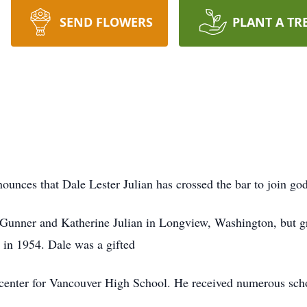
SEND FLOWERS
PLANT A TR
ounces that Dale Lester Julian has crossed the bar to join god
o Gunner and Katherine Julian in Longview, Washington, but 
in 1954. Dale was a gifted
 center for Vancouver High School. He received numerous scho