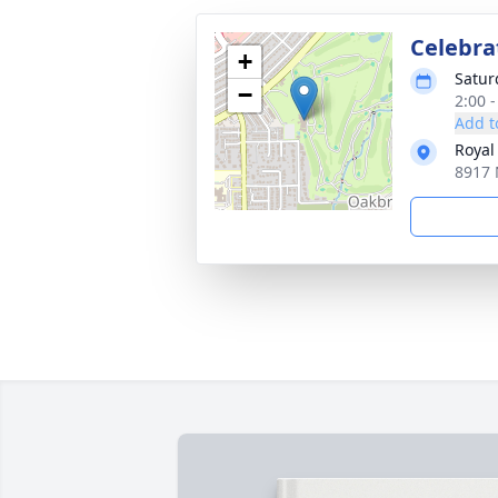
Celebrat
+
Satur
−
2:00 -
Add t
Royal
8917 