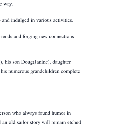
he way.
and indulged in various activities.
friends and forging new connections
l), his son Doug(Janine), daughter
 his numerous grandchildren complete
 person who always found humor in
l an old sailor story will remain etched