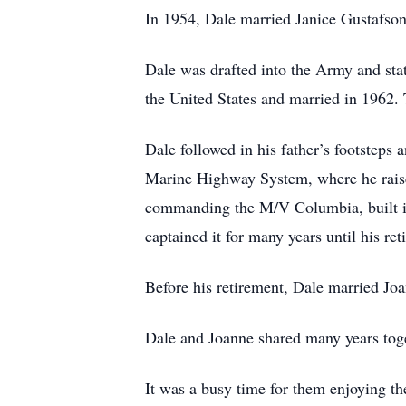
In 1954, Dale married Janice Gustafson,
Dale was drafted into the Army and sta
the United States and married in 1962.
Dale followed in his father’s footsteps
Marine Highway System, where he raised
commanding the M/V Columbia, built in
captained it for many years until his re
Before his retirement, Dale married Jo
Dale and Joanne shared many years toge
It was a busy time for them enjoying th