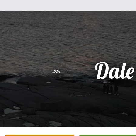
Dale
1936