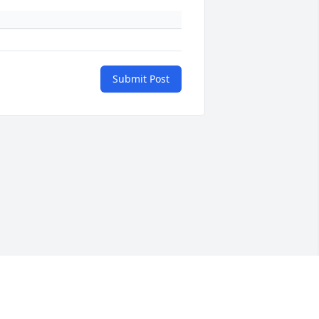
Submit Post