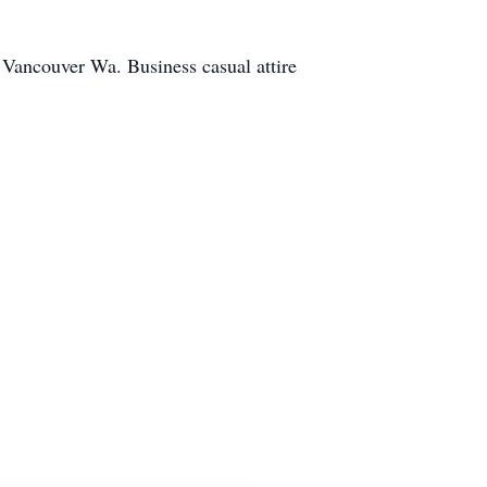
 Vancouver Wa. Business casual attire