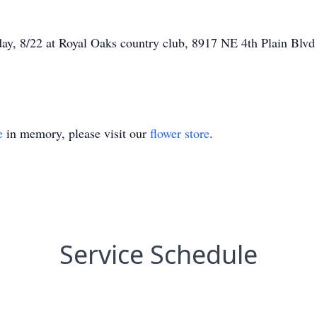
rday, 8/22 at Royal Oaks country club, 8917 NE 4th Plain Blvd
e
in memory, please visit our
flower store
.
Service Schedule