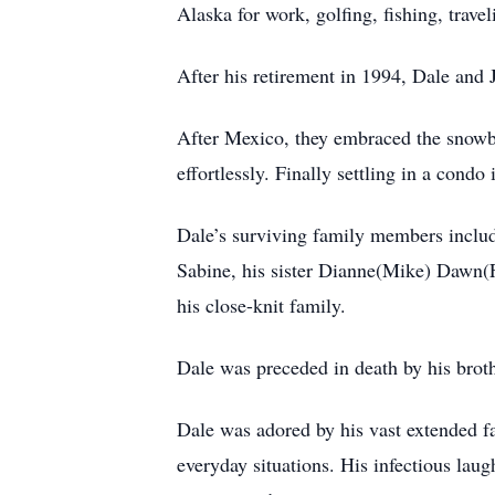
Alaska for work, golfing, fishing, trave
After his retirement in 1994, Dale and 
After Mexico, they embraced the snowbir
effortlessly. Finally settling in a cond
Dale’s surviving family members include
Sabine, his sister Dianne(Mike) Dawn(
his close-knit family.
Dale was preceded in death by his broth
Dale was adored by his vast extended f
everyday situations. His infectious laug