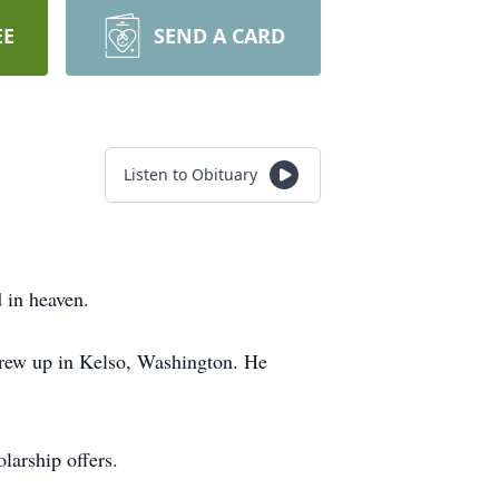
EE
SEND A CARD
Listen to Obituary
 in heaven.
grew up in Kelso, Washington. He
larship offers.