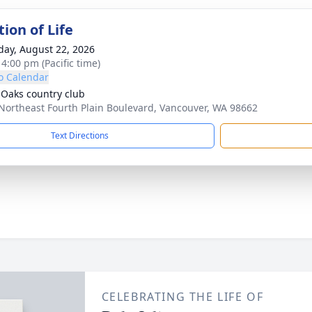
ion of Life
day, August 22, 2026
 4:00 pm (Pacific time)
o Calendar
 Oaks country club
Northeast Fourth Plain Boulevard, Vancouver, WA 98662
Text Directions
CELEBRATING THE LIFE OF