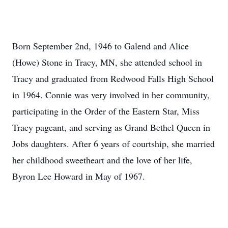
Born September 2nd, 1946 to Galend and Alice
(Howe) Stone in Tracy, MN, she attended school in
Tracy and graduated from Redwood Falls High School
in 1964. Connie was very involved in her community,
participating in the Order of the Eastern Star, Miss
Tracy pageant, and serving as Grand Bethel Queen in
Jobs daughters. After 6 years of courtship, she married
her childhood sweetheart and the love of her life,
Byron Lee Howard in May of 1967.