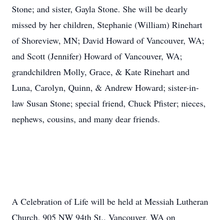
Stone; and sister, Gayla Stone. She will be dearly
missed by her children, Stephanie (William) Rinehart
of Shoreview, MN; David Howard of Vancouver, WA;
and Scott (Jennifer) Howard of Vancouver, WA;
grandchildren Molly, Grace, & Kate Rinehart and
Luna, Carolyn, Quinn, & Andrew Howard; sister-in-
law Susan Stone; special friend, Chuck Pfister; nieces,
nephews, cousins, and many dear friends.
A Celebration of Life will be held at Messiah Lutheran
Church, 905 NW 94th St., Vancouver, WA on