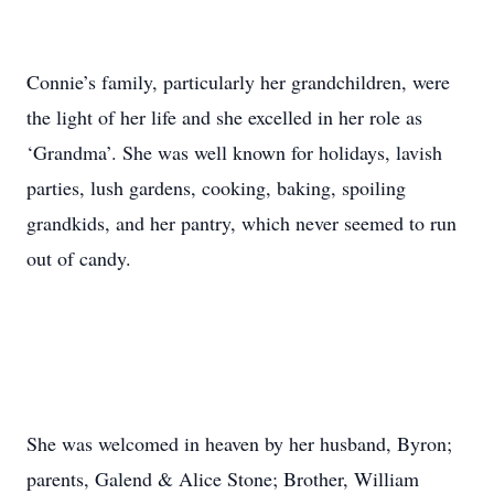
Connie’s family, particularly her grandchildren, were
the light of her life and she excelled in her role as
‘Grandma’. She was well known for holidays, lavish
parties, lush gardens, cooking, baking, spoiling
grandkids, and her pantry, which never seemed to run
out of candy.
She was welcomed in heaven by her husband, Byron;
parents, Galend & Alice Stone; Brother, William