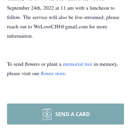
September 24th, 2022 at 11 am with a luncheon to
follow. The service will also be live-streamed; please
reach out to WeLoveCJH@gmail.com for more
information.
To send flowers or plant a
memorial tree
in memory,
please visit our
flower store
.
SEND A CARD