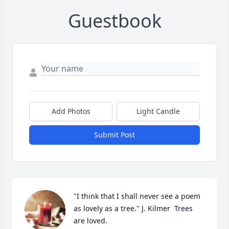
Guestbook
Add Photos
Light Candle
Submit Post
"I think that I shall never see a poem 
as lovely as a tree." J. Kilmer  Trees 
are loved.