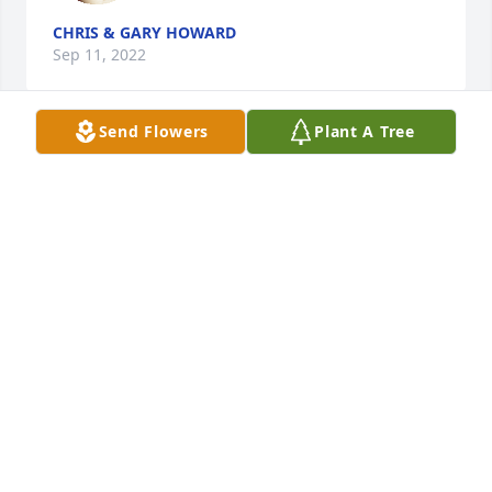
CHRIS & GARY HOWARD
Sep 11, 2022
Send Flowers
Plant A Tree
As my first cousin, we share so many 
memories before and after we had 
husbands and children, raising our 
families, working outside the home, 
spending time with family and our parents, and 
growing old together.  You will be missed by so 
many.   With big Byron, you raised a beautiful 
family.  One specifice memory I always tell is about 
the summer we spent detasseling corn together.  
We made enough money to buy bus tickets to 
Albuquerque, NM to watch our cousin play in an 
Allstar Football game.  What an adventure for two 
newly graduated from high school seniors!  I will 