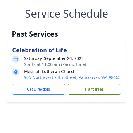
Service Schedule
Past Services
Celebration of Life
Saturday, September 24, 2022
Starts at 11:00 am (Pacific time)
Messiah Lutheran Church
905 Northwest 94th Street, Vancouver, WA 98665
Get Directions
Plant Trees