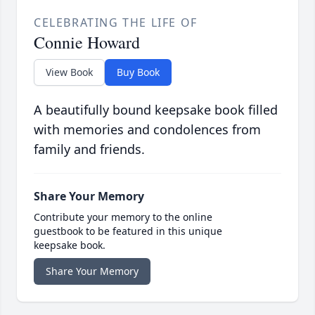
CELEBRATING THE LIFE OF
Connie Howard
View Book
Buy Book
A beautifully bound keepsake book filled
with memories and condolences from
family and friends.
Share Your Memory
Contribute your memory to the online
guestbook to be featured in this unique
keepsake book.
Share Your Memory