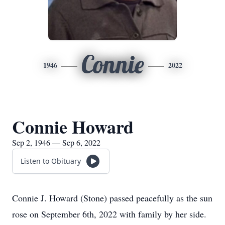
Connie
1946
2022
Connie Howard
Sep 2, 1946 — Sep 6, 2022
Listen to Obituary
Connie J. Howard (Stone) passed peacefully as the sun
rose on September 6th, 2022 with family by her side.