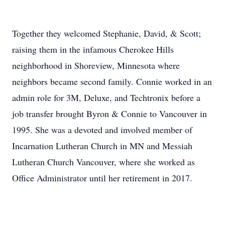
Together they welcomed Stephanie, David, & Scott;
raising them in the infamous Cherokee Hills
neighborhood in Shoreview, Minnesota where
neighbors became second family. Connie worked in an
admin role for 3M, Deluxe, and Techtronix before a
job transfer brought Byron & Connie to Vancouver in
1995. She was a devoted and involved member of
Incarnation Lutheran Church in MN and Messiah
Lutheran Church Vancouver, where she worked as
Office Administrator until her retirement in 2017.