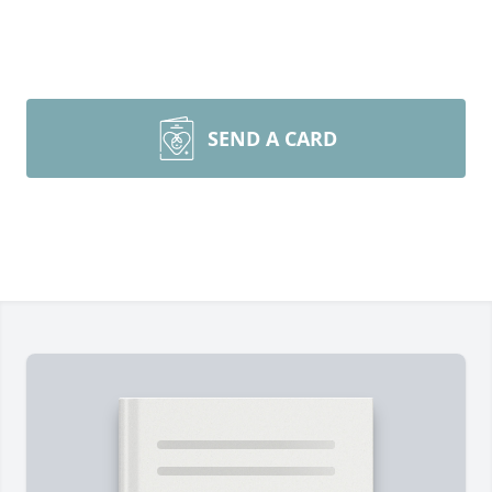
SEND A CARD