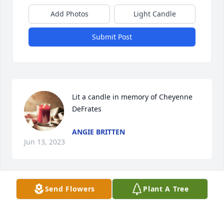
Add Photos
Light Candle
Submit Post
Lit a candle in memory of Cheyenne 
DeFrates
ANGIE BRITTEN
Jun 13, 2023
Send Flowers
Plant A Tree
It's like a cable knit sweater that 
someone just keeps knitting... and 
knitting and knitting AND KNITTING!! 
