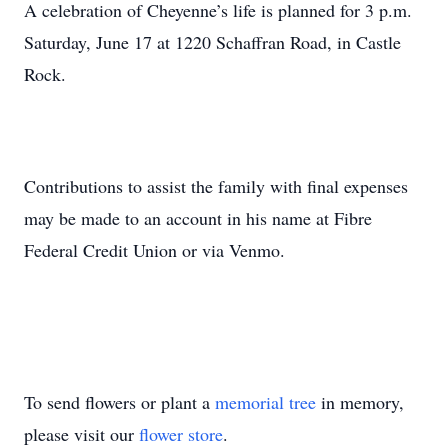
A celebration of Cheyenne’s life is planned for 3 p.m.
Saturday, June 17 at 1220 Schaffran Road, in Castle
Rock.
Contributions to assist the family with final expenses
may be made to an account in his name at Fibre
Federal Credit Union or via Venmo.
To send flowers or plant a
memorial tree
in memory,
please visit our
flower store
.