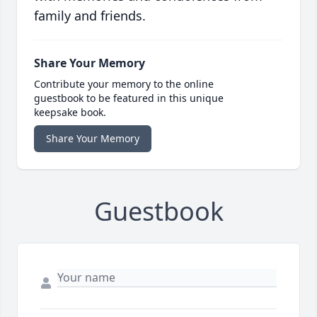
family and friends.
Share Your Memory
Contribute your memory to the online
guestbook to be featured in this unique
keepsake book.
Share Your Memory
Guestbook