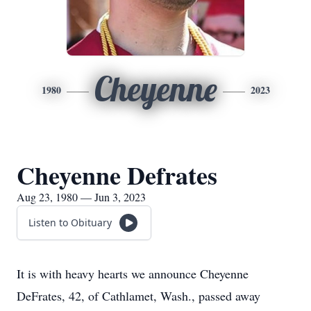
Cheyenne
1980
2023
Cheyenne Defrates
Aug 23, 1980 — Jun 3, 2023
Listen to Obituary
It is with heavy hearts we announce Cheyenne
DeFrates, 42, of Cathlamet, Wash., passed away