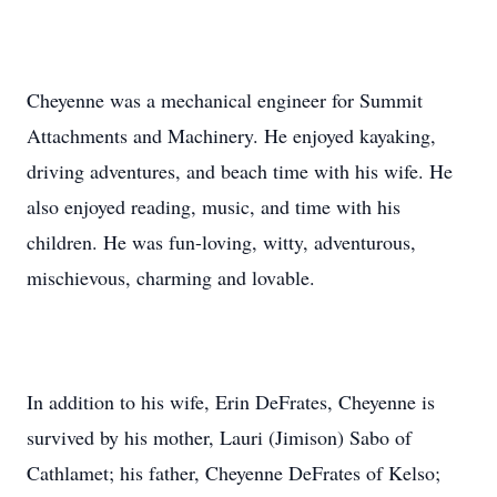
Cheyenne was a mechanical engineer for Summit
Attachments and Machinery. He enjoyed kayaking,
driving adventures, and beach time with his wife. He
also enjoyed reading, music, and time with his
children. He was fun-loving, witty, adventurous,
mischievous, charming and lovable.
In addition to his wife, Erin DeFrates, Cheyenne is
survived by his mother, Lauri (Jimison) Sabo of
Cathlamet; his father, Cheyenne DeFrates of Kelso;