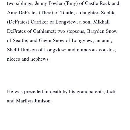
two siblings, Jenny Fowler (Tony) of Castle Rock and
Amy DeFrates (Theo) of Toutle; a daughter, Sophia
(DeFrates) Carriker of Longview; a son, Mikhail
DeFrates of Cathlamet; two stepsons, Brayden Snow
of Seattle, and Gavin Snow of Longview; an aunt,
Shelli Jimison of Longview; and numerous cousins,
nieces and nephews.
He was preceded in death by his grandparents, Jack
and Marilyn Jimison.