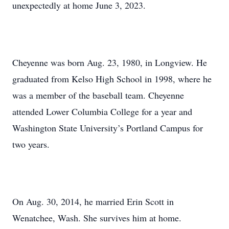
unexpectedly at home June 3, 2023.
Cheyenne was born Aug. 23, 1980, in Longview. He
graduated from Kelso High School in 1998, where he
was a member of the baseball team. Cheyenne
attended Lower Columbia College for a year and
Washington State University’s Portland Campus for
two years.
On Aug. 30, 2014, he married Erin Scott in
Wenatchee, Wash. She survives him at home.