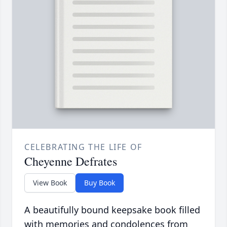
CELEBRATING THE LIFE OF
Cheyenne Defrates
View Book
Buy Book
A beautifully bound keepsake book filled
with memories and condolences from