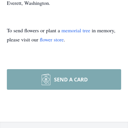
Everett, Washington.
To send flowers or plant a
memorial tree
in memory,
please visit our
flower store
.
SEND A CARD