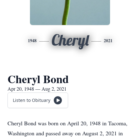
Cheryl
1948
2021
Cheryl Bond
Apr 20, 1948 — Aug 2, 2021
Listen to Obituary
Cheryl Bond was born on April 20, 1948 in Tacoma,
Washington and passed away on August 2, 2021 in