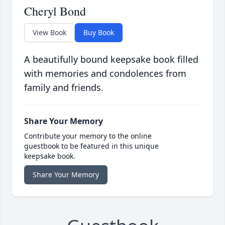
Cheryl Bond
View Book
Buy Book
A beautifully bound keepsake book filled
with memories and condolences from
family and friends.
Share Your Memory
Contribute your memory to the online
guestbook to be featured in this unique
keepsake book.
Share Your Memory