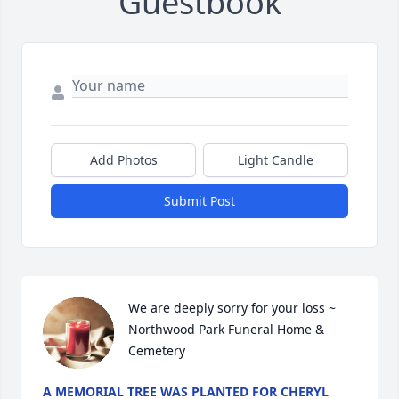
Guestbook
Add Photos
Light Candle
Submit Post
We are deeply sorry for your loss ~ 
Northwood Park Funeral Home & 
Cemetery
A MEMORIAL TREE WAS PLANTED FOR CHERYL