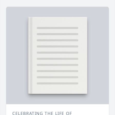
CELEBRATING THE LIFE OF