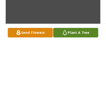
Send Flowers
Plant A Tree