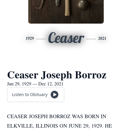
Ceaser
1929
2021
Ceaser Joseph Borroz
Jun 29, 1929 — Dec 12, 2021
Listen to Obituary
CEASER JOSEPH BORROZ WAS BORN IN
ELKVILLE, ILLINOIS ON JUNE 29, 1929. HE