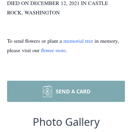
DIED ON DECEMBER 12, 2021 IN CASTLE
ROCK, WASHINGTON
To send flowers or plant a
memorial tree
in memory,
please visit our
flower store
.
SEND A CARD
Photo Gallery