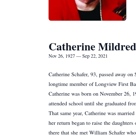
Catherine Mildred
Nov 26, 1927 — Sep 22, 2021
Catherine Schafer, 93, passed away on 
longtime member of Longview First Ba
Catherine was born on November 26, 19
attended school until she graduated f
That same year, Catherine was married 
her return began to raise the daughter
there that she met William Schafer who