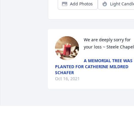
Add Photos
Light Candl
We are deeply sorry for 
your loss ~ Steele Chapel
A MEMORIAL TREE WAS
PLANTED FOR CATHERINE MILDRED
SCHAFER
Oct 16, 2021