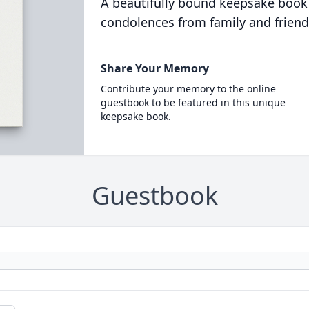
A beautifully bound keepsake book
condolences from family and friend
Share Your Memory
Contribute your memory to the online
guestbook to be featured in this unique
keepsake book.
Guestbook