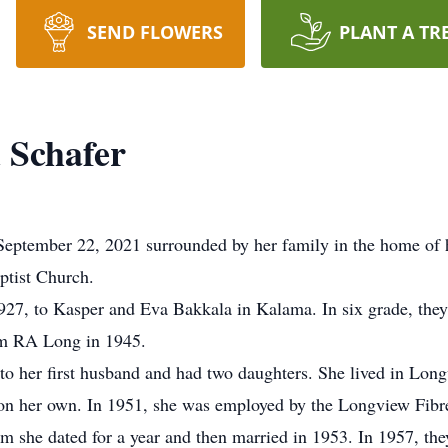
SEND FLOWERS
PLANT A TR
 Schafer
September 22, 2021 surrounded by her family in the home of 
ptist Church.
27, to Kasper and Eva Bakkala in Kalama. In six grade, th
rom RA Long in 1945.
to her first husband and had two daughters. She lived in Long
s on her own. In 1951, she was employed by the Longview Fibr
m she dated for a year and then married in 1953. In 1957, the