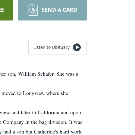
EE
SEND A CARD
Listen to Obituary
her son, William Schafer. She was a
ey moved to Longview where she
view and later in California and upon
e Company in the bag division. It was
y had a son but Catherine's hard work