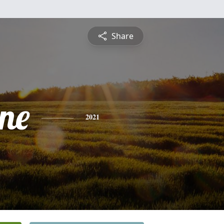
Share
ine
2021