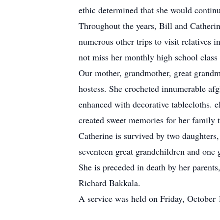
ethic determined that she would contin
Throughout the years, Bill and Catherin
numerous other trips to visit relatives
not miss her monthly high school class
Our mother, grandmother, great grandm
hostess. She crocheted innumerable afg
enhanced with decorative tablecloths. el
created sweet memories for her family th
Catherine is survived by two daughters
seventeen great grandchildren and one g
She is preceded in death by her parents
Richard Bakkala.
A service was held on Friday, October 