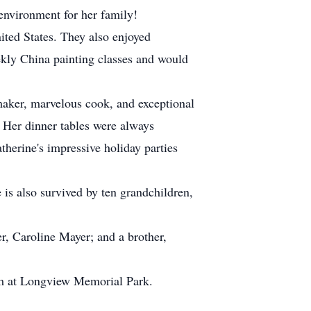
environment for her family!
ited States. They also enjoyed
eekly China painting classes and would
aker, marvelous cook, and exceptional
 Her dinner tables were always
therine's impressive holiday parties
is also survived by ten grandchildren,
r, Caroline Mayer; and a brother,
iam at Longview Memorial Park.