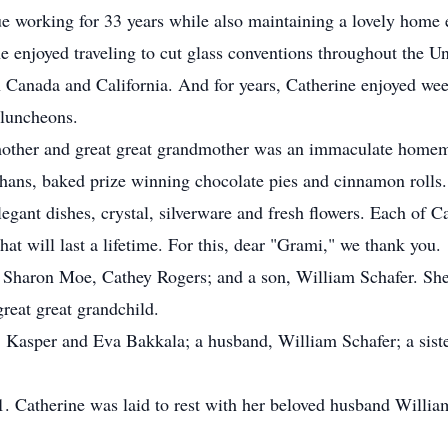
ue working for 33 years while also maintaining a lovely home 
e enjoyed traveling to cut glass conventions throughout the Un
 in Canada and California. And for years, Catherine enjoyed w
 luncheons.
other and great great grandmother was an immaculate homem
hans, baked prize winning chocolate pies and cinnamon rolls.
egant dishes, crystal, silverware and fresh flowers. Each of Ca
at will last a lifetime. For this, dear "Grami," we thank you.
, Sharon Moe, Cathey Rogers; and a son, William Schafer. She 
reat great grandchild.
, Kasper and Eva Bakkala; a husband, William Schafer; a siste
1. Catherine was laid to rest with her beloved husband Will