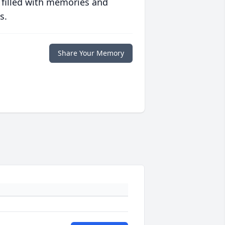
 filled with memories and
s.
Share Your Memory