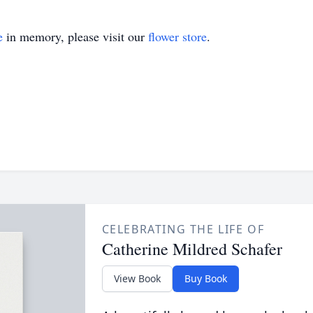
e
in memory, please visit our
flower store
.
CELEBRATING THE LIFE OF
Catherine Mildred Schafer
View Book
Buy Book