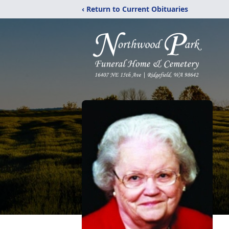
‹ Return to Current Obituaries