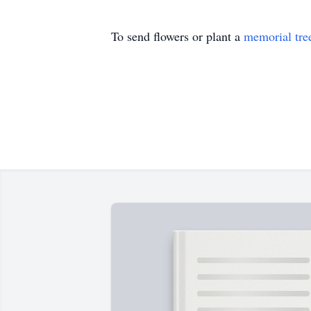
To send flowers or plant a
memorial tre