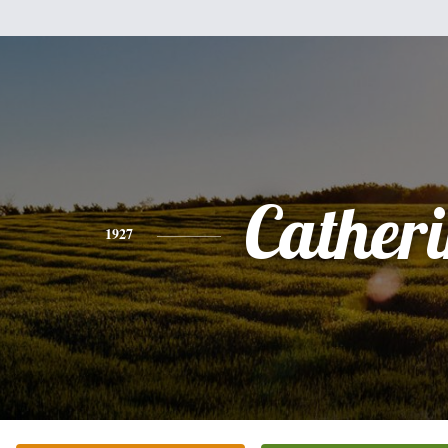
Cather
1927