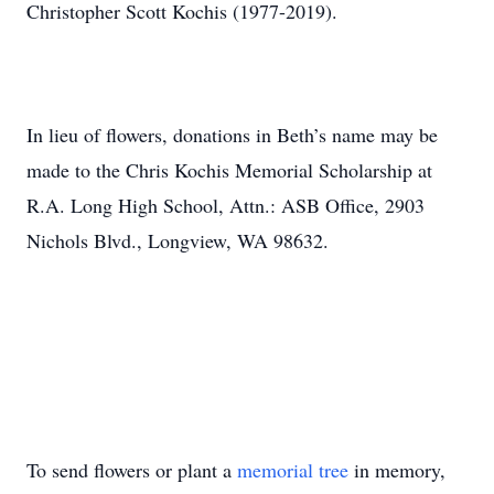
Christopher Scott Kochis (1977-2019).
In lieu of flowers, donations in Beth’s name may be
made to the Chris Kochis Memorial Scholarship at
R.A. Long High School, Attn.: ASB Office, 2903
Nichols Blvd., Longview, WA 98632.
To send flowers or plant a
memorial tree
in memory,