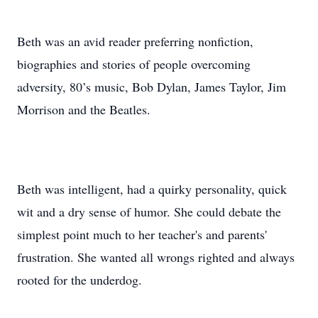
Beth was an avid reader preferring nonfiction,
biographies and stories of people overcoming
adversity, 80’s music, Bob Dylan, James Taylor, Jim
Morrison and the Beatles.
Beth was intelligent, had a quirky personality, quick
wit and a dry sense of humor. She could debate the
simplest point much to her teacher's and parents'
frustration. She wanted all wrongs righted and always
rooted for the underdog.