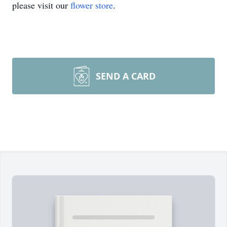
please visit our
flower store
.
SEND A CARD