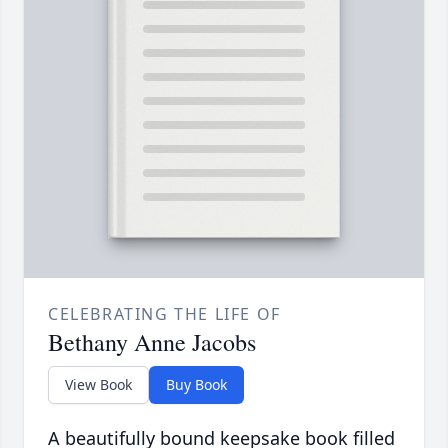
CELEBRATING THE LIFE OF
Bethany Anne Jacobs
View Book
Buy Book
A beautifully bound keepsake book filled