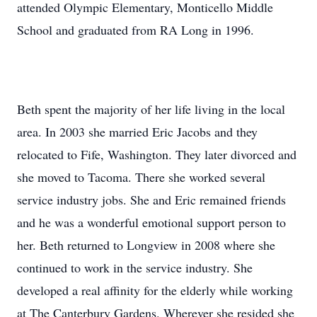
attended Olympic Elementary, Monticello Middle
School and graduated from RA Long in 1996.
Beth spent the majority of her life living in the local
area. In 2003 she married Eric Jacobs and they
relocated to Fife, Washington. They later divorced and
she moved to Tacoma. There she worked several
service industry jobs. She and Eric remained friends
and he was a wonderful emotional support person to
her. Beth returned to Longview in 2008 where she
continued to work in the service industry. She
developed a real affinity for the elderly while working
at The Canterbury Gardens. Wherever she resided she