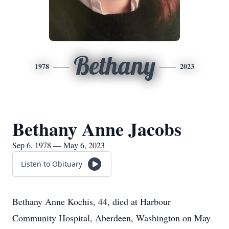
Bethany
1978
2023
Bethany Anne Jacobs
Sep 6, 1978 — May 6, 2023
Listen to Obituary
Bethany Anne Kochis, 44, died at Harbour
Community Hospital, Aberdeen, Washington on May