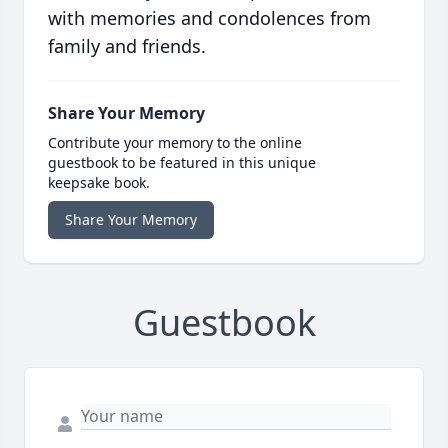
with memories and condolences from
family and friends.
Share Your Memory
Contribute your memory to the online
guestbook to be featured in this unique
keepsake book.
Share Your Memory
Guestbook