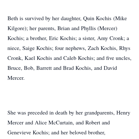
Beth is survived by her daughter, Quin Kochis (Mike
Kilgore); her parents, Brian and Phyllis (Mercer)
Kochis; a brother, Eric Kochis; a sister, Amy Cronk; a
niece, Saige Kochis; four nephews, Zach Kochis, Rhys
Cronk, Kael Kochis and Caleb Kochis; and five uncles,
Bruce, Bob, Barrett and Brad Kochis, and David
Mercer.
She was preceded in death by her grandparents, Henry
Mercer and Alice McCurtain, and Robert and
Genevieve Kochis; and her beloved brother,