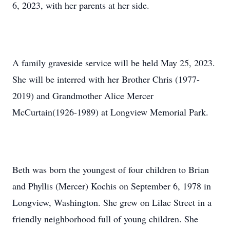
6, 2023, with her parents at her side.
A family graveside service will be held May 25, 2023.
She will be interred with her Brother Chris (1977-
2019) and Grandmother Alice Mercer
McCurtain(1926-1989) at Longview Memorial Park.
Beth was born the youngest of four children to Brian
and Phyllis (Mercer) Kochis on September 6, 1978 in
Longview, Washington. She grew on Lilac Street in a
friendly neighborhood full of young children. She