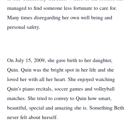
managed to find someone less fortunate to care for.
Many times disregarding her own well being and
personal safety.
On July 15, 2009, she gave birth to her daughter,
Quin. Quin was the bright spot in her life and she
loved her with all her heart. She enjoyed watching
Quin’s piano recitals, soccer games and volleyball
matches. She tried to convey to Quin how smart,
beautiful, special and amazing she is. Something Beth
never felt about herself.