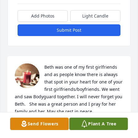
Add Photos
Light Candle
Submit Post
Beth was one of my first girlfriends 
and as people know there is always 
that spot in your heart for one of your 
first girlfriends/boyfriends. We went 
and saw Bodyguard together. I will never forget you 
Beth.   She was a great person and I pray for her 
family and her. May she rest in peace.
Send Flowers
Plant A Tree
RON
May 25, 2023