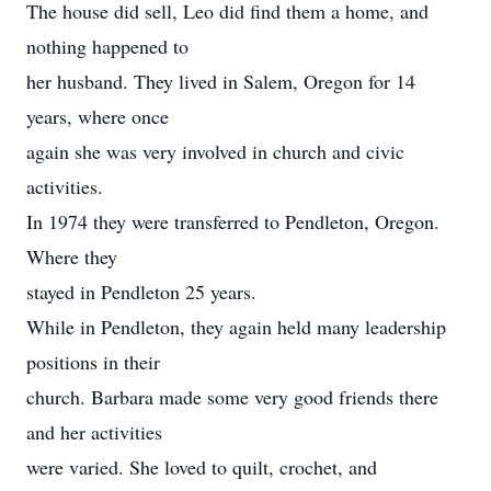
The house did sell, Leo did find them a home, and
nothing happened to
her husband. They lived in Salem, Oregon for 14
years, where once
again she was very involved in church and civic
activities.
In 1974 they were transferred to Pendleton, Oregon.
Where they
stayed in Pendleton 25 years.
While in Pendleton, they again held many leadership
positions in their
church. Barbara made some very good friends there
and her activities
were varied. She loved to quilt, crochet, and