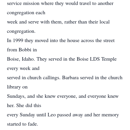
service mission where they would travel to another
congregation each
week and serve with them, rather than their local
congregation.
In 1999 they moved into the house across the street
from Bobbi in
Boise, Idaho. They served in the Boise LDS Temple
every week and
served in church callings. Barbara served in the church
library on
Sundays, and she knew everyone, and everyone knew
her. She did this
every Sunday until Leo passed away and her memory
started to fade.