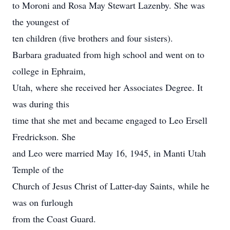
to Moroni and Rosa May Stewart Lazenby. She was
the youngest of
ten children (five brothers and four sisters).
Barbara graduated from high school and went on to
college in Ephraim,
Utah, where she received her Associates Degree. It
was during this
time that she met and became engaged to Leo Ersell
Fredrickson. She
and Leo were married May 16, 1945, in Manti Utah
Temple of the
Church of Jesus Christ of Latter-day Saints, while he
was on furlough
from the Coast Guard.