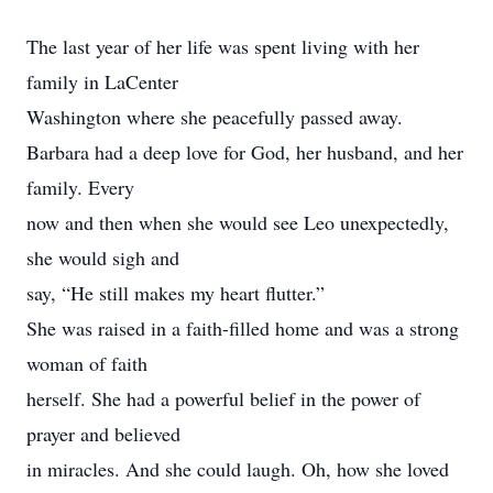
The last year of her life was spent living with her
family in LaCenter
Washington where she peacefully passed away.
Barbara had a deep love for God, her husband, and her
family. Every
now and then when she would see Leo unexpectedly,
she would sigh and
say, “He still makes my heart flutter.”
She was raised in a faith-filled home and was a strong
woman of faith
herself. She had a powerful belief in the power of
prayer and believed
in miracles. And she could laugh. Oh, how she loved