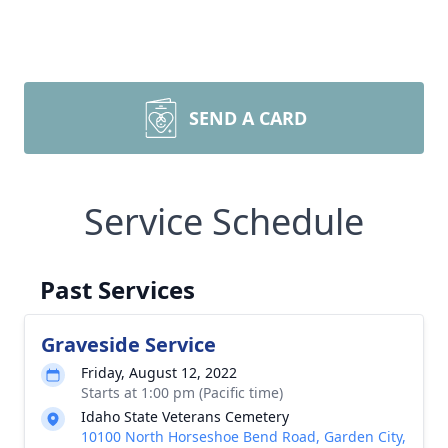
SEND A CARD
Service Schedule
Past Services
Graveside Service
Friday, August 12, 2022
Starts at 1:00 pm (Pacific time)
Idaho State Veterans Cemetery
10100 North Horseshoe Bend Road, Garden City,