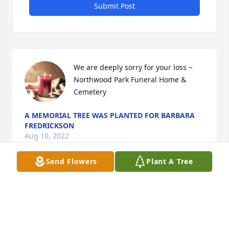
Submit Post
We are deeply sorry for your loss ~ 
Northwood Park Funeral Home & 
Cemetery
A MEMORIAL TREE WAS PLANTED FOR BARBARA
FREDRICKSON
Aug 10, 2022
Send Flowers
Plant A Tree
Visits: 25
This site is protected by reCAPTCHA and the
Google
Privacy Policy
and
Terms of Service
apply.
Service map data ©
OpenStreetMap
contributors