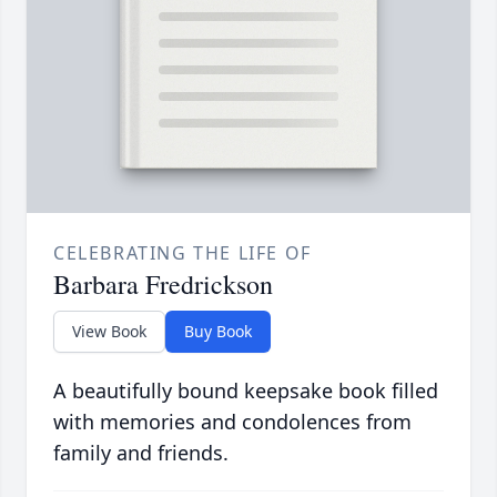
CELEBRATING THE LIFE OF
Barbara Fredrickson
View Book
Buy Book
A beautifully bound keepsake book filled
with memories and condolences from
family and friends.