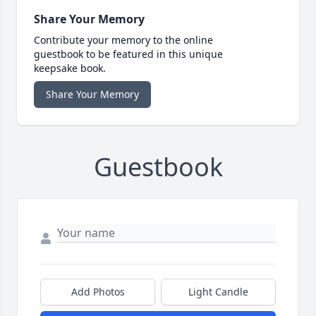
Share Your Memory
Contribute your memory to the online
guestbook to be featured in this unique
keepsake book.
Share Your Memory
Guestbook
Add Photos
Light Candle