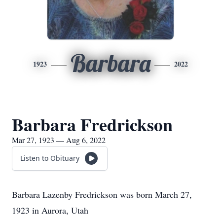
Barbara
1923
2022
Barbara Fredrickson
Mar 27, 1923 — Aug 6, 2022
Listen to Obituary
Barbara Lazenby Fredrickson was born March 27,
1923 in Aurora, Utah