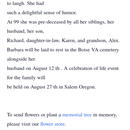
to laugh. She had
such a delightful sense of humor.
At 99 she was pre-deceased by all her siblings, her
husband, her son,
Richard, daughter-in-law, Karen, and grandson, Alex.
Barbara will be laid to rest in the Boise VA cemetery
alongside her
husband on August 12 th . A celebration of life event
for the family will
be held on August 27 th in Salem Oregon.
To send flowers or plant a
memorial tree
in memory,
please visit our
flower store
.