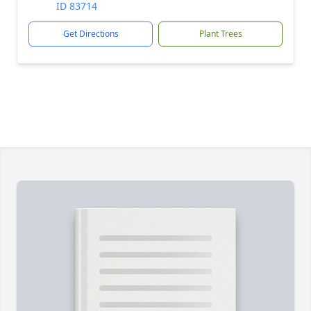
ID 83714
Get Directions
Plant Trees