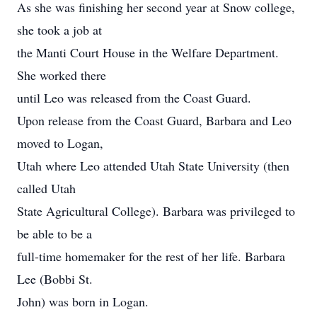
As she was finishing her second year at Snow college,
she took a job at
the Manti Court House in the Welfare Department.
She worked there
until Leo was released from the Coast Guard.
Upon release from the Coast Guard, Barbara and Leo
moved to Logan,
Utah where Leo attended Utah State University (then
called Utah
State Agricultural College). Barbara was privileged to
be able to be a
full-time homemaker for the rest of her life. Barbara
Lee (Bobbi St.
John) was born in Logan.