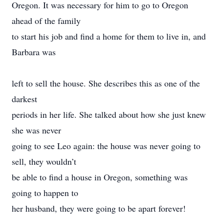
Oregon. It was necessary for him to go to Oregon
ahead of the family
to start his job and find a home for them to live in, and
Barbara was
left to sell the house. She describes this as one of the
darkest
periods in her life. She talked about how she just knew
she was never
going to see Leo again: the house was never going to
sell, they wouldn’t
be able to find a house in Oregon, something was
going to happen to
her husband, they were going to be apart forever!