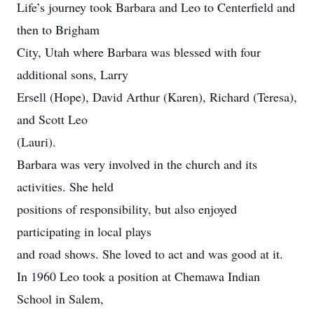
Life’s journey took Barbara and Leo to Centerfield and
then to Brigham
City, Utah where Barbara was blessed with four
additional sons, Larry
Ersell (Hope), David Arthur (Karen), Richard (Teresa),
and Scott Leo
(Lauri).
Barbara was very involved in the church and its
activities. She held
positions of responsibility, but also enjoyed
participating in local plays
and road shows. She loved to act and was good at it.
In 1960 Leo took a position at Chemawa Indian
School in Salem,