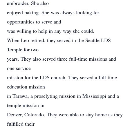
embroider. She also
enjoyed baking. She was always looking for
opportunities to serve and
was willing to help in any way she could.
When Leo retired, they served in the Seattle LDS
Temple for two
years. They also served three full-time missions and
one service
mission for the LDS church. They served a full-time
education mission
in Tarawa, a proselyting mission in Mississippi and a
temple mission in
Denver, Colorado. They were able to stay home as they
fulfilled their