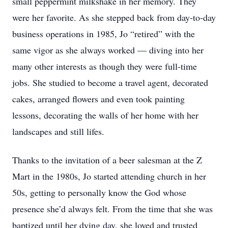
small peppermint milkshake in her memory. They
were her favorite. As she stepped back from day-to-day
business operations in 1985, Jo “retired” with the
same vigor as she always worked — diving into her
many other interests as though they were full-time
jobs. She studied to become a travel agent, decorated
cakes, arranged flowers and even took painting
lessons, decorating the walls of her home with her
landscapes and still lifes.
Thanks to the invitation of a beer salesman at the Z
Mart in the 1980s, Jo started attending church in her
50s, getting to personally know the God whose
presence she’d always felt. From the time that she was
baptized until her dying day, she loved and trusted