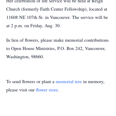
Her celebration of life service will be held at Reign
Church (formerly Faith Center Fellowship), located at
11608 NE 107th St. in Vancouver. The service will be
at 2 p.m. on Friday, Aug. 30.
In lieu of flowers, please make memorial contributions
to Open House Ministries, P.O. Box 242, Vancouver,
Washington, 98660.
To send flowers or plant a
memorial tree
in memory,
please visit our
flower store
.