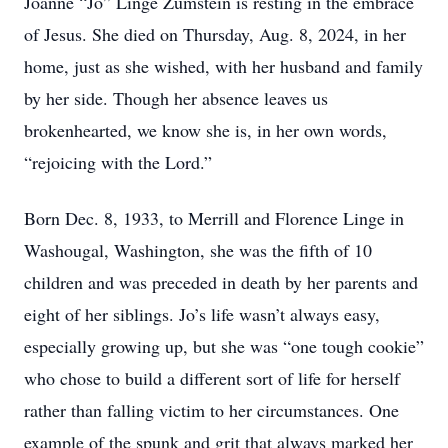
Joanne “Jo” Linge Zumstein is resting in the embrace
of Jesus. She died on Thursday, Aug. 8, 2024, in her
home, just as she wished, with her husband and family
by her side. Though her absence leaves us
brokenhearted, we know she is, in her own words,
“rejoicing with the Lord.”
Born Dec. 8, 1933, to Merrill and Florence Linge in
Washougal, Washington, she was the fifth of 10
children and was preceded in death by her parents and
eight of her siblings. Jo’s life wasn’t always easy,
especially growing up, but she was “one tough cookie”
who chose to build a different sort of life for herself
rather than falling victim to her circumstances. One
example of the spunk and grit that always marked her