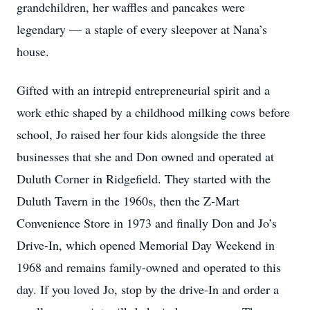
grandchildren, her waffles and pancakes were
legendary — a staple of every sleepover at Nana’s
house.
Gifted with an intrepid entrepreneurial spirit and a
work ethic shaped by a childhood milking cows before
school, Jo raised her four kids alongside the three
businesses that she and Don owned and operated at
Duluth Corner in Ridgefield. They started with the
Duluth Tavern in the 1960s, then the Z-Mart
Convenience Store in 1973 and finally Don and Jo’s
Drive-In, which opened Memorial Day Weekend in
1968 and remains family-owned and operated to this
day. If you loved Jo, stop by the drive-In and order a