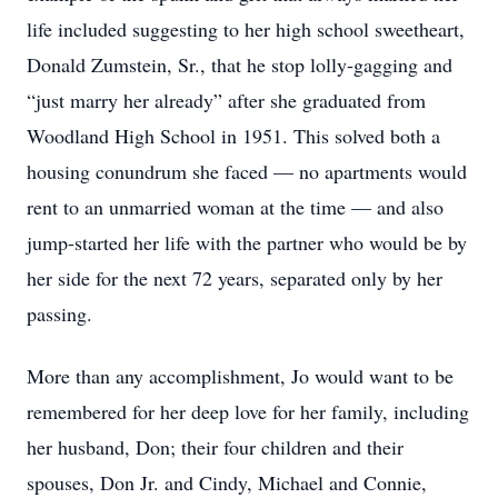
life included suggesting to her high school sweetheart,
Donald Zumstein, Sr., that he stop lolly-gagging and
“just marry her already” after she graduated from
Woodland High School in 1951. This solved both a
housing conundrum she faced — no apartments would
rent to an unmarried woman at the time — and also
jump-started her life with the partner who would be by
her side for the next 72 years, separated only by her
passing.
More than any accomplishment, Jo would want to be
remembered for her deep love for her family, including
her husband, Don; their four children and their
spouses, Don Jr. and Cindy, Michael and Connie,