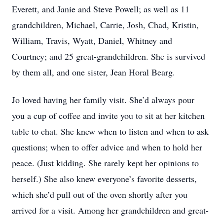
Everett, and Janie and Steve Powell; as well as 11
grandchildren, Michael, Carrie, Josh, Chad, Kristin,
William, Travis, Wyatt, Daniel, Whitney and
Courtney; and 25 great-grandchildren. She is survived
by them all, and one sister, Jean Horal Bearg.
Jo loved having her family visit. She’d always pour
you a cup of coffee and invite you to sit at her kitchen
table to chat. She knew when to listen and when to ask
questions; when to offer advice and when to hold her
peace. (Just kidding. She rarely kept her opinions to
herself.) She also knew everyone’s favorite desserts,
which she’d pull out of the oven shortly after you
arrived for a visit. Among her grandchildren and great-