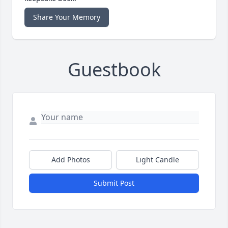
Share Your Memory
Guestbook
Add Photos
Light Candle
Submit Post