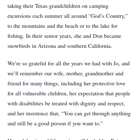
taking their Texas grandchildren on camping
excursions each summer all around “God’s Country,”
to the mountains and the beach or to the lake for
fishing. In their senior years, she and Don became
snowbirds in Arizona and southern California.
We’re so grateful for all the years we had with Jo, and
we’ll remember our wife, mother, grandmother and
friend for many things, including her protective love
for all vulnerable children, her expectation that people
with disabilities be treated with dignity and respect,
and her insistence that, “You can get through anything
and still be a good person if you want to.”