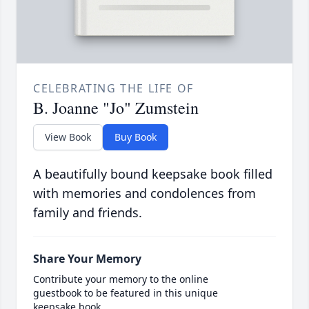
CELEBRATING THE LIFE OF
B. Joanne "Jo" Zumstein
View Book
Buy Book
A beautifully bound keepsake book filled
with memories and condolences from
family and friends.
Share Your Memory
Contribute your memory to the online
guestbook to be featured in this unique
keepsake book.