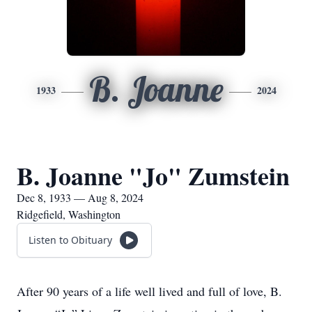
B. Joanne
1933
2024
B. Joanne "Jo" Zumstein
Dec 8, 1933 — Aug 8, 2024
Ridgefield, Washington
Listen to Obituary
After 90 years of a life well lived and full of love, B.