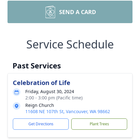
SEND A CARD
Service Schedule
Past Services
Celebration of Life
Friday, August 30, 2024
2:00 - 3:00 pm (Pacific time)
Reign Church
11608 NE 107th St, Vancouver, WA 98662
Get Directions
Plant Trees