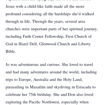
Jesus with a child-like faith made all the more
profound considering all the hardships she’d walked
through in life. Through the years, several area
churches were important parts of her spiritual journey,
including Faith Center Fellowship, First Church of
God in Hazel Dell, Glenwood Church and Liberty
Bible.
Jo was adventurous and curious. She loved to travel
and had many adventures around the world, including
trips to Europe, Australia and the Holy Land,
parasailing in Mazatlán and skydiving in Estacada to
celebrate her 75th birthday. She and Don also loved
exploring the Pacific Northwest, especially when