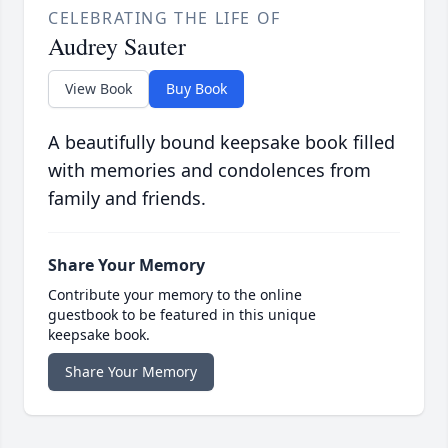
CELEBRATING THE LIFE OF
Audrey Sauter
View Book
Buy Book
A beautifully bound keepsake book filled
with memories and condolences from
family and friends.
Share Your Memory
Contribute your memory to the online
guestbook to be featured in this unique
keepsake book.
Share Your Memory