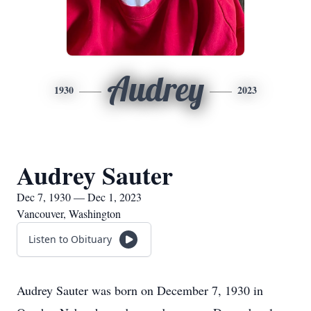
Audrey
1930
2023
Audrey Sauter
Dec 7, 1930 — Dec 1, 2023
Vancouver, Washington
Listen to Obituary
Audrey Sauter was born on December 7, 1930 in