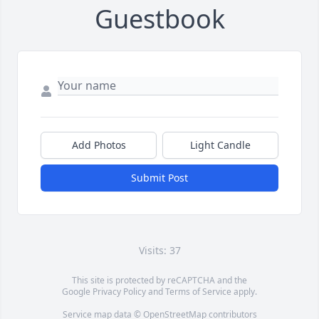
Guestbook
Add Photos
Light Candle
Submit Post
Visits: 37
This site is protected by reCAPTCHA and the
Google
Privacy Policy
and
Terms of Service
apply.
Service map data ©
OpenStreetMap
contributors