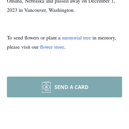
Omaha, Nebraska and passed away on December 1,
2023 in Vancouver, Washington.
To send flowers or plant a
memorial tree
in memory,
please visit our
flower store
.
SEND A CARD