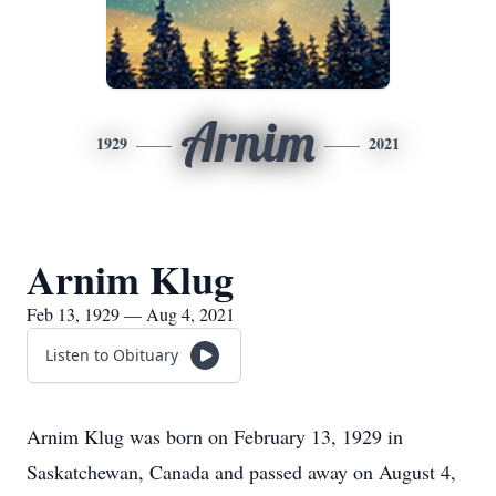
Arnim
1929
2021
Arnim Klug
Feb 13, 1929 — Aug 4, 2021
Listen to Obituary
Arnim Klug was born on February 13, 1929 in
Saskatchewan, Canada and passed away on August 4,