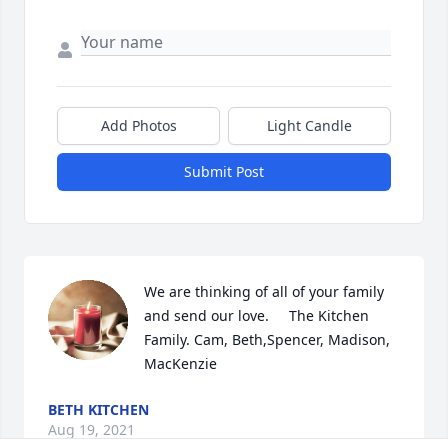
Add Photos
Light Candle
Submit Post
We are thinking of all of your family 
and send our love.     The Kitchen 
Family. Cam, Beth,Spencer, Madison, 
MacKenzie
BETH KITCHEN
Aug 19, 2021