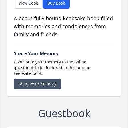
View Book
Buy Book
A beautifully bound keepsake book filled
with memories and condolences from
family and friends.
Share Your Memory
Contribute your memory to the online
guestbook to be featured in this unique
keepsake book.
Share Your Memory
Guestbook