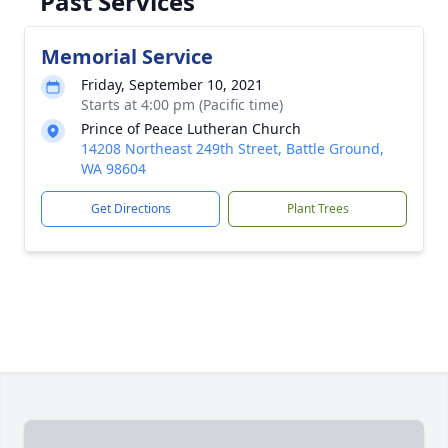
Past Services
Memorial Service
Friday, September 10, 2021
Starts at 4:00 pm (Pacific time)
Prince of Peace Lutheran Church
14208 Northeast 249th Street, Battle Ground,
WA 98604
Get Directions
Plant Trees