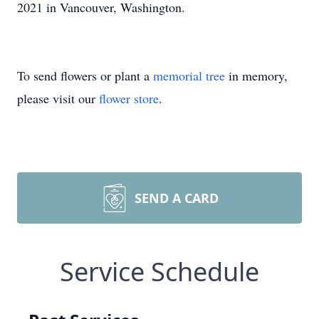
2021 in Vancouver, Washington.
To send flowers or plant a
memorial tree
in memory,
please visit our
flower store
.
SEND A CARD
Service Schedule