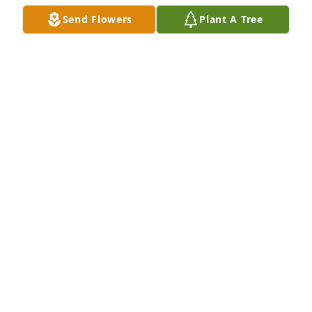
Send Flowers
Plant A Tree
Remember Mr Klug as one of my 
favorite Sunday School teachers, and 
for when he graciously unlocked a 
gate at Pleasant Valley School so I 
could rescue my car (long story😀). My condolences 
to the family
BOB HOFFERBER
Aug 14, 2021
We are deeply sorry for your loss ~ 
Northwood Park Funeral Home & 
Cemetery