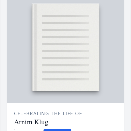
CELEBRATING THE LIFE OF
Arnim Klug