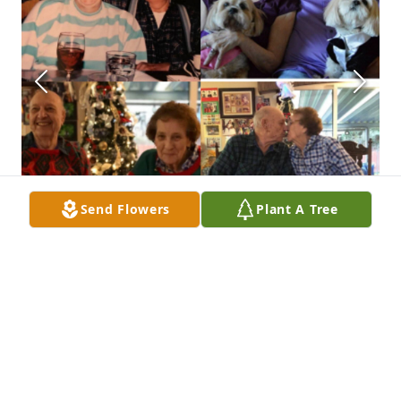
Send Flowers
Plant A Tree