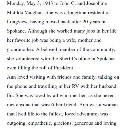
Monday, May 3, 1943 to John C. and Josephine
Matilda Vaughan. She was a longtime resident of
Longview, having moved back after 20 years in
Spokane. Although she worked many jobs in her life
her favorite job was being a wife, mother and
grandmother. A beloved member of the community,
she volunteered with the Sheriff’s office in Spokane
even filling the roll of President.
Ann loved visiting with friends and family, talking on
the phone and travelling in her RV with her husband,
Ed. She was loved by all who met her, as she never
met anyone that wasn’t her friend. Ann was a woman
that lived life to the fullest, loved adventure, was
outgoing, empathetic, gracious, generous and loving.