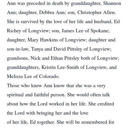
Ann was preceded in death by granddaughter, Shannon
Ann; daughter, Debbra Ann; son, Christopher Allen.
She is survived by the love of her life and husband, Ed
Richey of Longview; son, James Lee of Spokane;
daughter, Mary Hawkins of Longview; daughter and
son-in-law, Tanya and David Pittsley of Longview;
grandsons, Nick and Ethan Pittsley both of Longview;
granddaughters, Kristin Lee-Smith of Longview, and
Melissa Lee of Colorado.
Those who knew Ann know that she was a very
spiritual and faithful person. She would often talk
about how the Lord worked in her life. She credited
the Lord with bringing her and the love
of her life, Ed together. She will be remembered for