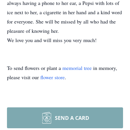
always having a phone to her ear, a Pepsi with lots of
ice next to her, a cigarette in her hand and a kind word
for everyone. She will be missed by all who had the
pleasure of knowing her.
We love you and will miss you very much!
To send flowers or plant a
memorial tree
in memory,
please visit our
flower store
.
SEND A CARD