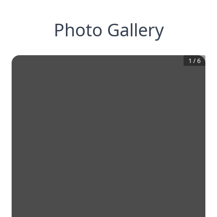
Photo Gallery
1
/
6