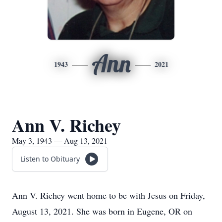
Ann
1943
2021
Ann V. Richey
May 3, 1943 — Aug 13, 2021
Listen to Obituary
Ann V. Richey went home to be with Jesus on Friday,
August 13, 2021. She was born in Eugene, OR on