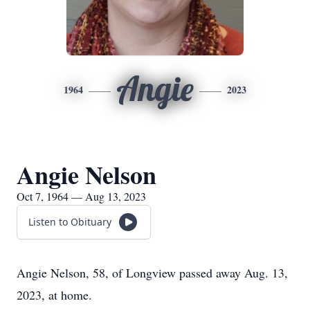
Angie
1964
2023
Angie Nelson
Oct 7, 1964 — Aug 13, 2023
Listen to Obituary
Angie Nelson, 58, of Longview passed away Aug. 13,
2023, at home.