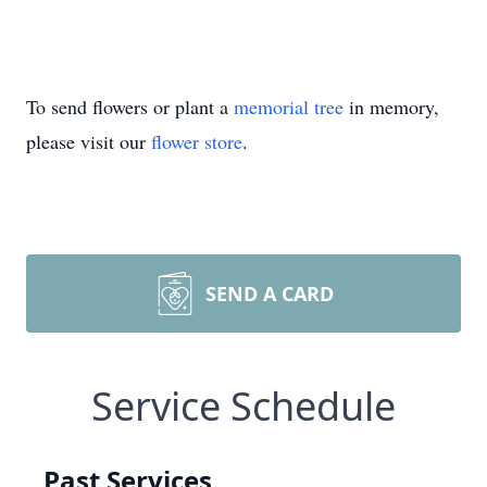
To send flowers or plant a
memorial tree
in memory,
please visit our
flower store
.
SEND A CARD
Service Schedule
Past Services