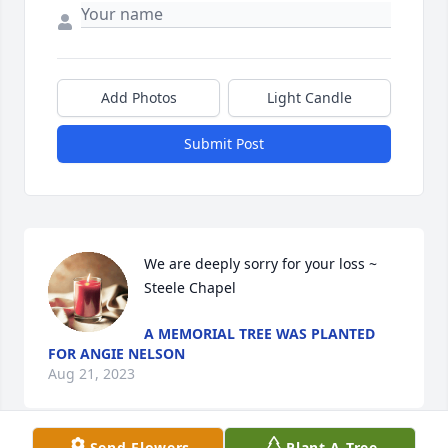
Add Photos
Light Candle
Submit Post
We are deeply sorry for your loss ~ 
Steele Chapel
A MEMORIAL TREE WAS PLANTED
FOR ANGIE NELSON
Aug 21, 2023
Send Flowers
Plant A Tree