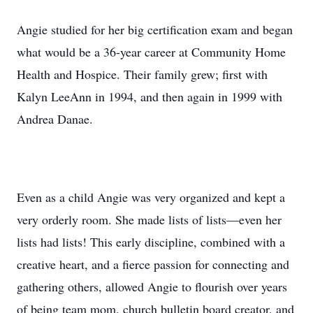
Angie studied for her big certification exam and began
what would be a 36-year career at Community Home
Health and Hospice. Their family grew; first with
Kalyn LeeAnn in 1994, and then again in 1999 with
Andrea Danae.
Even as a child Angie was very organized and kept a
very orderly room. She made lists of lists—even her
lists had lists! This early discipline, combined with a
creative heart, and a fierce passion for connecting and
gathering others, allowed Angie to flourish over years
of being team mom, church bulletin board creator, and