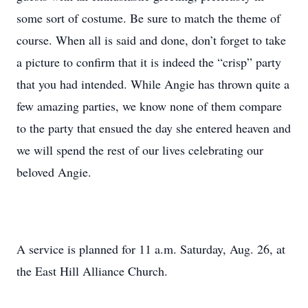
some sort of costume. Be sure to match the theme of
course. When all is said and done, don’t forget to take
a picture to confirm that it is indeed the “crisp” party
that you had intended. While Angie has thrown quite a
few amazing parties, we know none of them compare
to the party that ensued the day she entered heaven and
we will spend the rest of our lives celebrating our
beloved Angie.
A service is planned for 11 a.m. Saturday, Aug. 26, at
the East Hill Alliance Church.