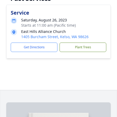
Service
Saturday, August 26, 2023
Starts at 11:00 am (Pacific time)
East Hills Alliance Church
1405 Burcham Street, Kelso, WA 98626
Get Directions
Plant Trees