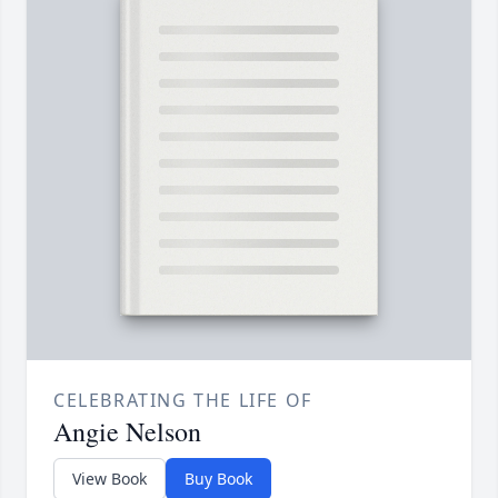
CELEBRATING THE LIFE OF
Angie Nelson
View Book
Buy Book