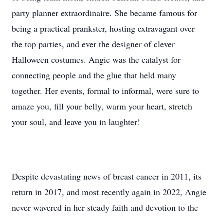
party planner extraordinaire. She became famous for
being a practical prankster, hosting extravagant over
the top parties, and ever the designer of clever
Halloween costumes. Angie was the catalyst for
connecting people and the glue that held many
together. Her events, formal to informal, were sure to
amaze you, fill your belly, warm your heart, stretch
your soul, and leave you in laughter!
Despite devastating news of breast cancer in 2011, its
return in 2017, and most recently again in 2022, Angie
never wavered in her steady faith and devotion to the