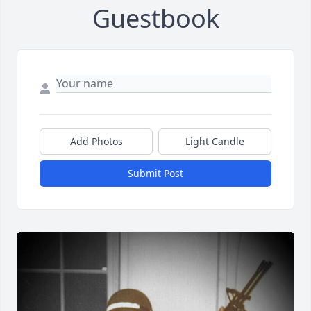
Guestbook
Add Photos
Light Candle
Submit Post