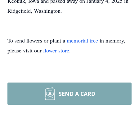
Keokuk, Iowa and passed away on January 4, 2025 in
Ridgefield, Washington.
To send flowers or plant a
memorial tree
in memory,
please visit our
flower store
.
SEND A CARD