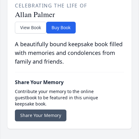
CELEBRATING THE LIFE OF
Allan Palmer
View Book
Buy Book
A beautifully bound keepsake book filled
with memories and condolences from
family and friends.
Share Your Memory
Contribute your memory to the online
guestbook to be featured in this unique
keepsake book.
Share Your Memory