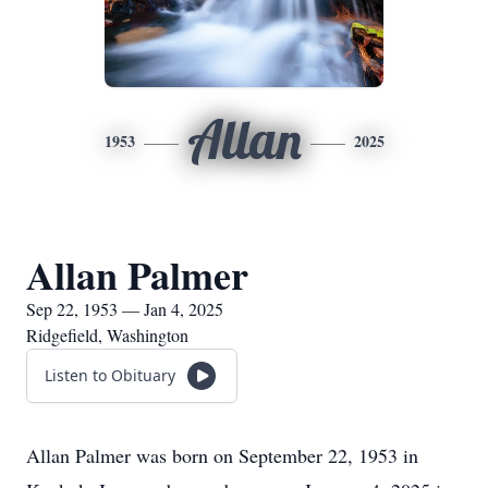
Allan
1953
2025
Allan Palmer
Sep 22, 1953 — Jan 4, 2025
Ridgefield, Washington
Listen to Obituary
Allan Palmer was born on September 22, 1953 in