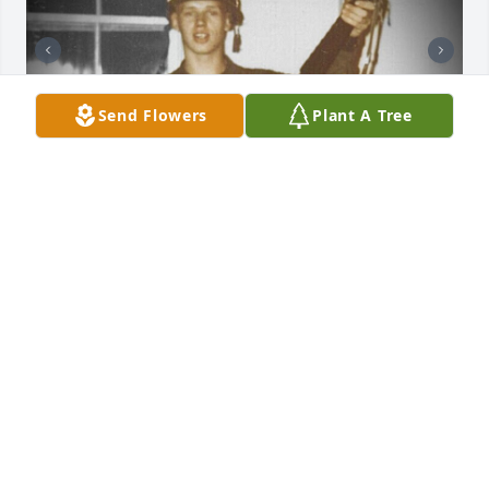
Send Flowers
Plant A Tree
Daddy you will be forever in my heart. 
Now I know you are watching over 
me!!
KAREN J PALMER-STEPP
Jan 11, 2025
Visits: 42