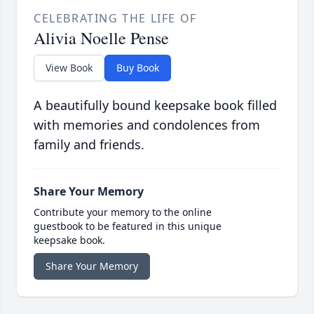
CELEBRATING THE LIFE OF
Alivia Noelle Pense
View Book
Buy Book
A beautifully bound keepsake book filled
with memories and condolences from
family and friends.
Share Your Memory
Contribute your memory to the online
guestbook to be featured in this unique
keepsake book.
Share Your Memory