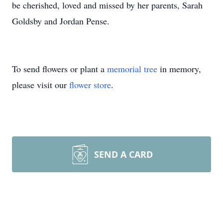
be cherished, loved and missed by her parents, Sarah
Goldsby and Jordan Pense.
To send flowers or plant a
memorial tree
in memory,
please visit our
flower store
.
SEND A CARD