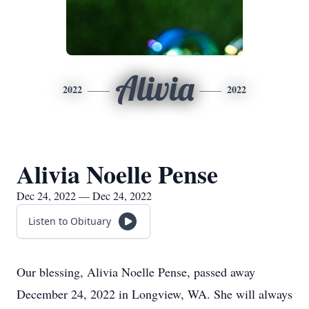
Alivia
2022
2022
Alivia Noelle Pense
Dec 24, 2022 — Dec 24, 2022
Listen to Obituary
Our blessing, Alivia Noelle Pense, passed away
December 24, 2022 in Longview, WA. She will always