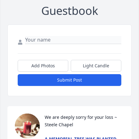
Guestbook
Add Photos
Light Candle
Submit Post
We are deeply sorry for your loss ~ 
Steele Chapel
A MEMORIAL TREE WAS PLANTED